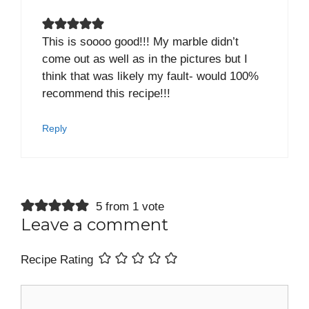
This is soooo good!!! My marble didn’t
come out as well as in the pictures but I
think that was likely my fault- would 100%
recommend this recipe!!!
Reply
5 from 1 vote
Leave a comment
Recipe Rating
Comment