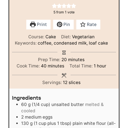
5
from 1 vote
Print
Pin
Rate
Course:
Cake
Diet:
Vegetarian
Keywords:
coffee, condensed milk, loaf cake
minutes
Prep Time:
20
minutes
minutes
hour
Cook Time:
40
minutes
Total Time:
1
hour
Servings:
12
slices
Ingredients
60
g
(1/4 cup) unsalted butter
melted &
cooled
2
medium
eggs
130
g
(1 cup plus 1 tbsp) plain white flour (all-