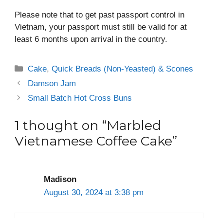
Please note that to get past passport control in
Vietnam, your passport must still be valid for at
least 6 months upon arrival in the country.
Categories
Cake
,
Quick Breads (Non-Yeasted) & Scones
Damson Jam
Small Batch Hot Cross Buns
1 thought on “Marbled
Vietnamese Coffee Cake”
Madison
August 30, 2024 at 3:38 pm