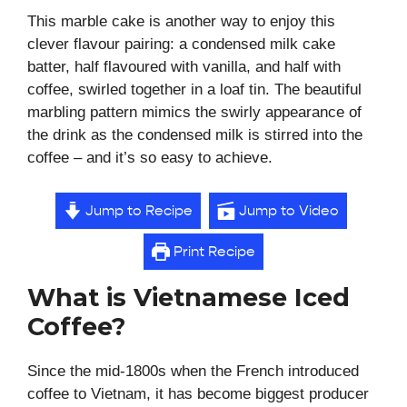
This marble cake is another way to enjoy this
clever flavour pairing: a condensed milk cake
batter, half flavoured with vanilla, and half with
coffee, swirled together in a loaf tin. The beautiful
marbling pattern mimics the swirly appearance of
the drink as the condensed milk is stirred into the
coffee – and it’s so easy to achieve.
Jump to Recipe
Jump to Video
Print Recipe
What is Vietnamese Iced
Coffee?
Since the mid-1800s when the French introduced
coffee to Vietnam, it has become biggest producer