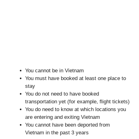
You cannot be in Vietnam
You must have booked at least one place to
stay
You do not need to have booked
transportation yet (for example, flight tickets)
You do need to know at which locations you
are entering and exiting Vietnam
You cannot have been deported from
Vietnam in the past 3 years