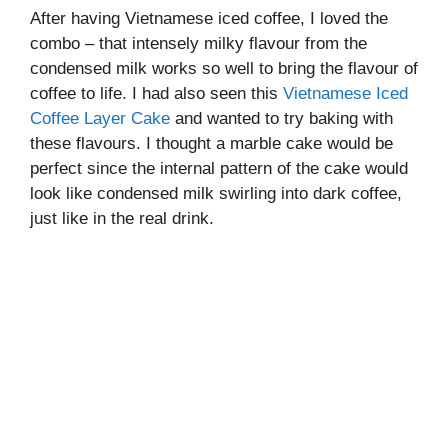
After having Vietnamese iced coffee, I loved the
combo – that intensely milky flavour from the
condensed milk works so well to bring the flavour of
coffee to life. I had also seen this
Vietnamese Iced
Coffee Layer Cake
and wanted to try baking with
these flavours. I thought a marble cake would be
perfect since the internal pattern of the cake would
look like condensed milk swirling into dark coffee,
just like in the real drink.