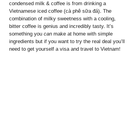
condensed milk & coffee is from drinking a
Vietnamese iced coffee (cà phê sữa đá). The
combination of milky sweetness with a cooling,
bitter coffee is genius and incredibly tasty. It’s
something you
can
make at home with simple
ingredients but if you want to try the real deal you’ll
need to get yourself a visa and travel to Vietnam!