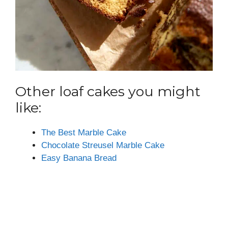
Other loaf cakes you might
like:
The Best Marble Cake
Chocolate Streusel Marble Cake
Easy Banana Bread