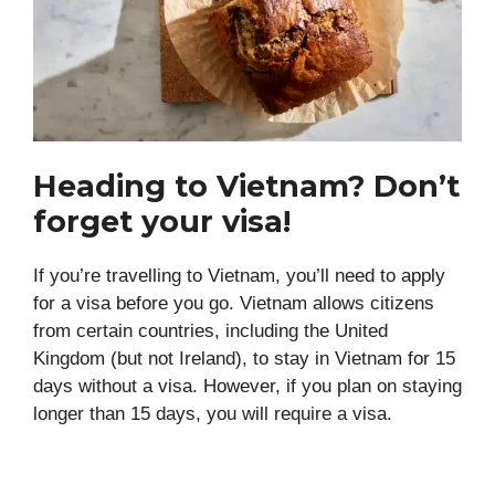
Heading to Vietnam? Don’t
forget your visa!
If you’re travelling to Vietnam, you’ll need to apply
for a visa before you go. Vietnam allows citizens
from certain countries, including the United
Kingdom (but not Ireland), to stay in Vietnam for 15
days without a visa. However, if you plan on staying
longer than 15 days, you will require a visa.