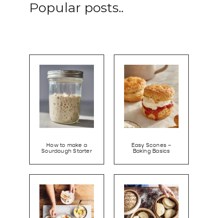
Popular posts..
How to make a
Easy Scones –
Sourdough Starter
Baking Basics