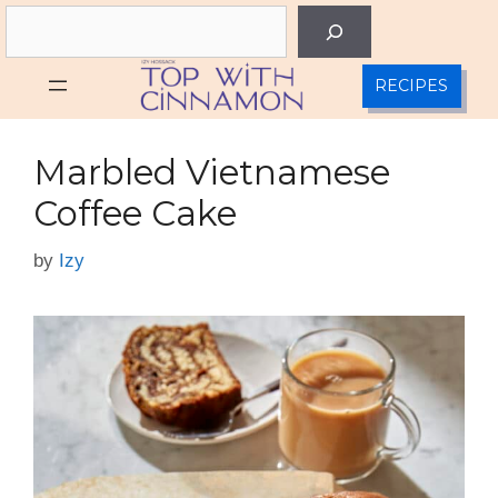
Skip
Search
to
content
RECIPES
Marbled Vietnamese
Coffee Cake
by
Izy