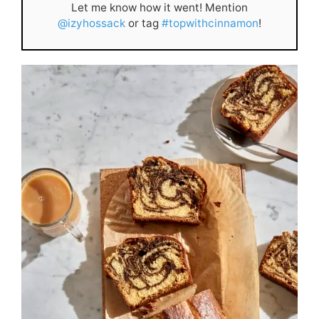
Let me know how it went! Mention
@izyhossack
or tag
#topwithcinnamon
!