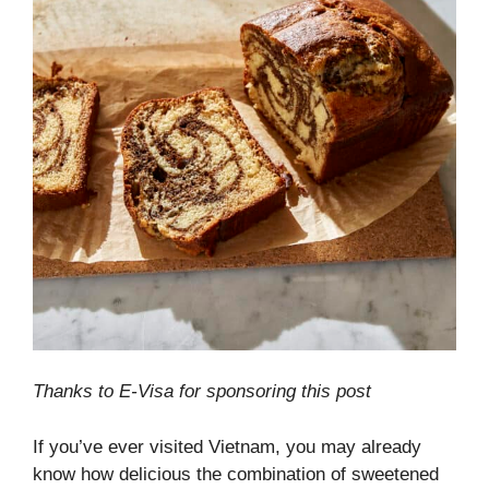
Thanks to E-Visa for sponsoring this post
If you’ve ever visited Vietnam, you may already
know how delicious the combination of sweetened