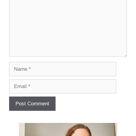
Name
Email