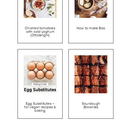
Charred tomatoes
How to make Bao
with cold yoghurt
(Ottolenghi)
Egg Substitutes –
Sourdough
for vegan recipes &
Brownies
baking