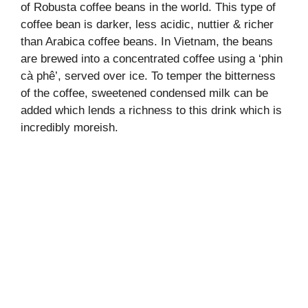
of Robusta coffee beans in the world. This type of
coffee bean is darker, less acidic, nuttier & richer
than Arabica coffee beans. In Vietnam, the beans
are brewed into a concentrated coffee using a ‘phin
cà phê’, served over ice. To temper the bitterness
of the coffee, sweetened condensed milk can be
added which lends a richness to this drink which is
incredibly moreish.