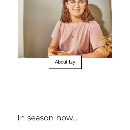
About Izy
In season now...