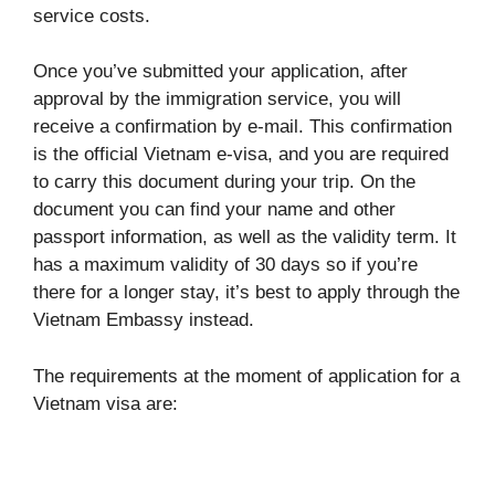
service costs.
Once you’ve submitted your application, after
approval by the immigration service, you will
receive a confirmation by e-mail. This confirmation
is the official Vietnam e-visa, and you are required
to carry this document during your trip. On the
document you can find your name and other
passport information, as well as the validity term. It
has a maximum validity of 30 days so if you’re
there for a longer stay, it’s best to apply through the
Vietnam Embassy instead.
The requirements at the moment of application for a
Vietnam visa are: