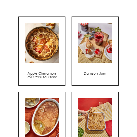
Apple Cinnamon
Damson Jam
Roll Streusel Cake