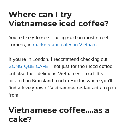
Where can I try
Vietnamese iced coffee?
You’re likely to see it being sold on most street
corners, in
markets and cafes in Vietnam
.
If you’re in London, I recommend checking out
SÔNG QUÊ CAFÉ
– not just for their iced coffee
but also their delicious Vietnamese food. It’s
located on Kingsland road in Hoxton where you’ll
find a lovely row of Vietnamese restaurants to pick
from!
Vietnamese coffee….as a
cake?