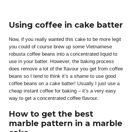
Using coffee in cake batter
Now, if you really wanted this cake to be more legit
you could of course brew up some Vietnamese
robusta coffee beans into a concentrated liquid to
use in your batter. However, the baking process
does remove a lot of the flavour you get from coffee
beans so I tend to think it’s a shame to use good
coffee beans on a cake batter! Usually I just use a
cheap instant coffee for baking – it’s a very easy
way to get a concentrated coffee flavour.
How to get the best
marble pattern in a marble