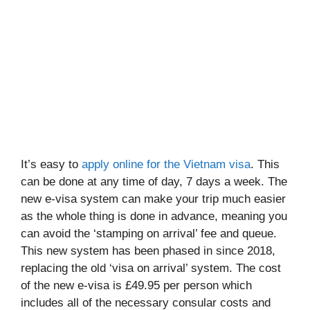
It’s easy to
apply online for the Vietnam visa
. This
can be done at any time of day, 7 days a week. The
new e-visa system can make your trip much easier
as the whole thing is done in advance, meaning you
can avoid the ‘stamping on arrival’ fee and queue.
This new system has been phased in since 2018,
replacing the old ‘visa on arrival’ system. The cost
of the new e-visa is £49.95 per person which
includes all of the necessary consular costs and