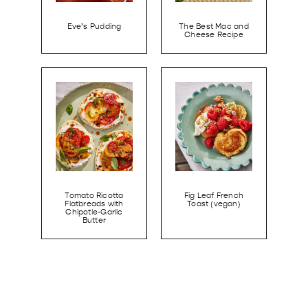
Eve’s Pudding
The Best Mac and
Cheese Recipe
Tomato Ricotta
Fig Leaf French
Flatbreads with
Toast (vegan)
Chipotle-Garlic
Butter