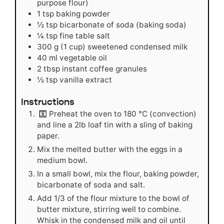
purpose flour)
1
tsp
baking powder
½
tsp
bicarbonate of soda (baking soda)
¼
tsp
fine table salt
300
g
(1 cup) sweetened condensed milk
40
ml
vegetable oil
2
tbsp
instant coffee granules
½
tsp
vanilla extract
Instructions
Preheat the oven to 180
°C
(convection)
and line a 2lb loaf tin with a sling of baking
paper.
Mix the melted butter with the eggs in a
medium bowl.
In a small bowl, mix the flour, baking powder,
bicarbonate of soda and salt.
Add 1/3 of the flour mixture to the bowl of
butter mixture, stirring well to combine.
Whisk in the condensed milk and oil until