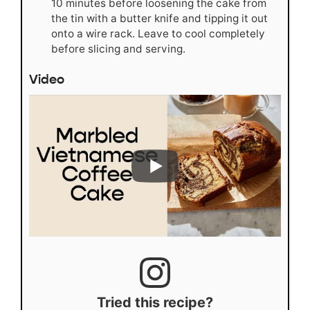
10 minutes before loosening the cake from
the tin with a butter knife and tipping it out
onto a wire rack. Leave to cool completely
before slicing and serving.
Video
Tried this recipe?