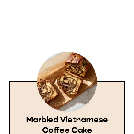
Marbled Vietnamese
Coffee Cake