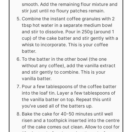
smooth. Add the remaining flour mixture and
stir just until no floury patches remain.
Combine the instant coffee granules with 2
tbsp hot water in a separate medium bowl
and stir to dissolve. Pour in 250g (around 1
cup) of the cake batter and stir gently with a
whisk to incorporate. This is your coffee
batter.
To the batter in the other bowl (the one
without any coffee), add the vanilla extract
and stir gently to combine. This is your
vanilla batter.
Pour a few tablespoons of the coffee batter
into the loaf tin. Layer a few tablespoons of
the vanilla batter on top. Repeat this until
you've used all of the batters up.
Bake the cake for 40-50 minutes until well
risen and a toothpick inserted into the centre
of the cake comes out clean. Allow to cool for