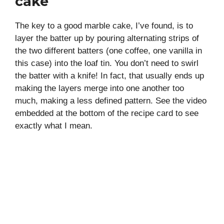
cake
The key to a good marble cake, I’ve found, is to
layer the batter up by pouring alternating strips of
the two different batters (one coffee, one vanilla in
this case) into the loaf tin. You don’t need to swirl
the batter with a knife! In fact, that usually ends up
making the layers merge into one another too
much, making a less defined pattern. See the video
embedded at the bottom of the recipe card to see
exactly what I mean.