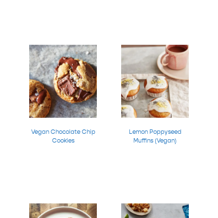
Vegan Chocolate Chip
Lemon Poppyseed
Cookies
Muffins (Vegan)