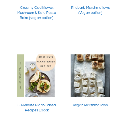
Creamy Cauliflower,
Rhubarb Marshmallows
Mushroom & Kale Pasta
(Vegan option)
Bake {vegan option}
30-Minute Plant-Based
Vegan Marshmallows
Recipes Ebook