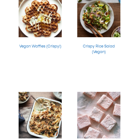
Vegan Waffles (Crispy!)
Crispy Rice Salad
(Vegan)