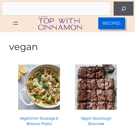
Skip
Search
to
content
RECIPES
vegan
Vegetarian Sausage &
Vegan Sourdough
Broccoli Pasta
Brownies