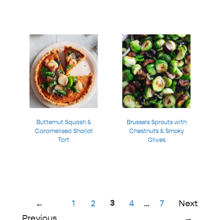
Butternut Squash &
Brussels Sprouts with
Caramelised Shallot
Chestnuts & Smoky
Tart
Olives
Page
Page
Page
3
Page
Page
←
1
2
4
…
7
Next
Previous
→