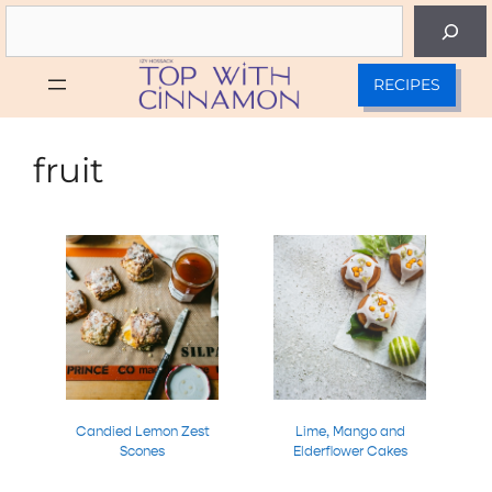
Skip
Search
to
content
RECIPES
fruit
Candied Lemon Zest
Lime, Mango and
Scones
Elderflower Cakes