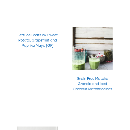
Lettuce Boats w/ Sweet
Potato, Grapefruit and
Paprika Mayo {GF}
Grain Free Matcha
Granola and Iced
Coconut Matchaccinos