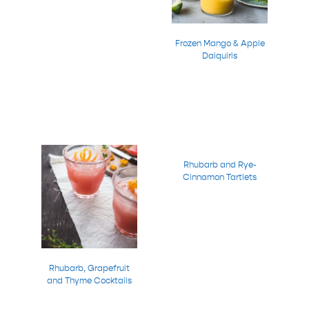
Frozen Mango & Apple
Daiquiris
Rhubarb and Rye-
Cinnamon Tartlets
Rhubarb, Grapefruit
and Thyme Cocktails