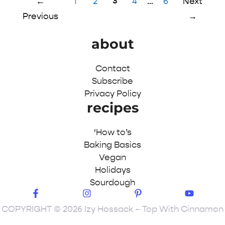
Page
Page
Page
3
Page
Page
←
1
2
4
…
6
Next
Previous
→
about
Contact
Subscribe
Privacy Policy
recipes
‘How to’s
Baking Basics
Vegan
Holidays
Sourdough
COPYRIGHT © 2026 Izy Hossack – Top With Cinnamon