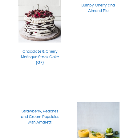
Bumpy Cherry and
Almond Pie
Chocolate & Cherry
Meringue Stack Cake
{GF}
Strawberry, Peaches
and Cream Popsicles
with Amaretti