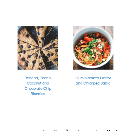
Banana, Pecan,
Cumin-spiked Carrot
Coconut and
and Chickpea Salad
Chocolate Chip
Blondies