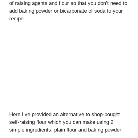
of raising agents and flour so that you don’t need to
add baking powder or bicarbonate of soda to your
recipe.
Here I’ve provided an alternative to shop-bought
self-raising flour which you can make using 2
simple ingredients: plain flour and baking powder