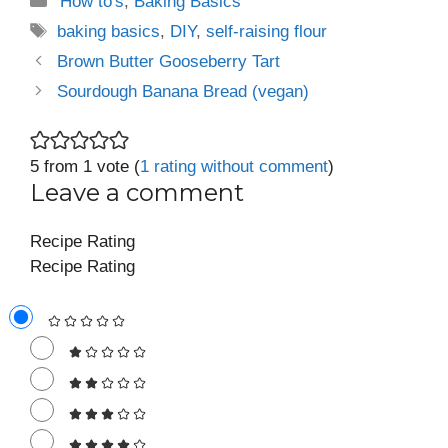
'How to's
,
Baking Basics
Tags
baking basics
,
DIY
,
self-raising flour
Brown Butter Gooseberry Tart
Sourdough Banana Bread (vegan)
5 from 1 vote (
1 rating without comment
)
Leave a comment
Recipe Rating
Recipe Rating