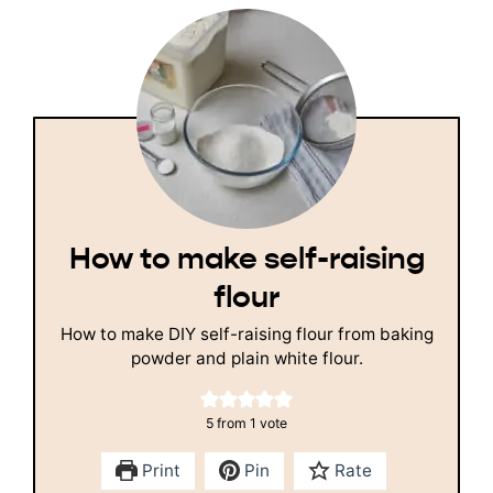
How to make self-raising
flour
How to make DIY self-raising flour from baking
powder and plain white flour.
5
from 1 vote
Print
Pin
Rate