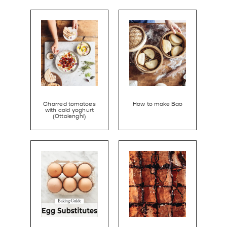
Charred tomatoes
How to make Bao
with cold yoghurt
(Ottolenghi)