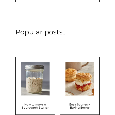
Popular posts..
How to make a
Easy Scones –
Sourdough Starter
Baking Basics