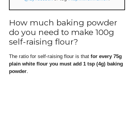
How much baking powder
do you need to make 100g
self-raising flour?
The ratio for self-raising flour is that
for every 75g
plain white flour you must add 1 tsp (4g) baking
powder
.