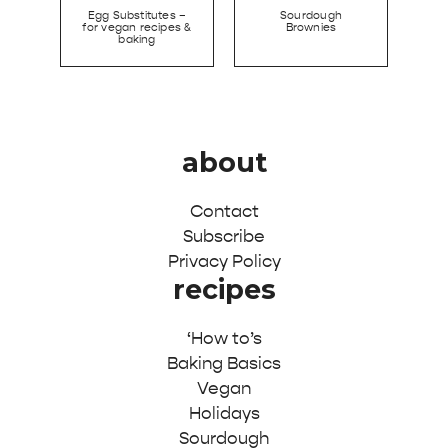
Egg Substitutes –
Sourdough
for vegan recipes &
Brownies
baking
about
Contact
Subscribe
Privacy Policy
recipes
‘How to’s
Baking Basics
Vegan
Holidays
Sourdough