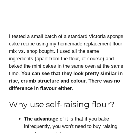
I tested a small batch of a standard Victoria sponge
cake recipe using my homemade replacement flour
mix vs. shop bought. I used all the same
ingredients (apart from the flour, of course) and
baked the mini cakes in the same oven at the same
time.
You can see that they look pretty similar in
rise, crumb structure and colour. There was no
difference in flavour either.
Why use self-raising flour?
The advantage
of it is that if you bake
infrequently, you won’t need to buy raising