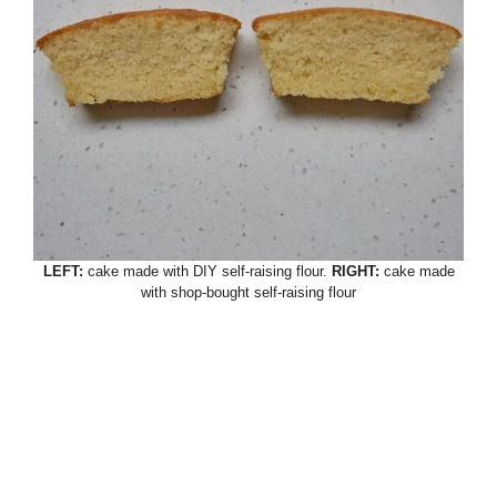
LEFT:
cake made with DIY self-raising flour.
RIGHT:
cake made
with shop-bought self-raising flour