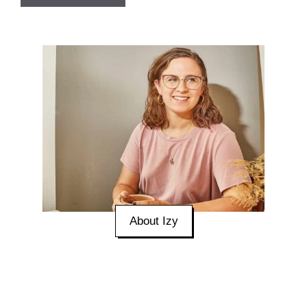
About Izy