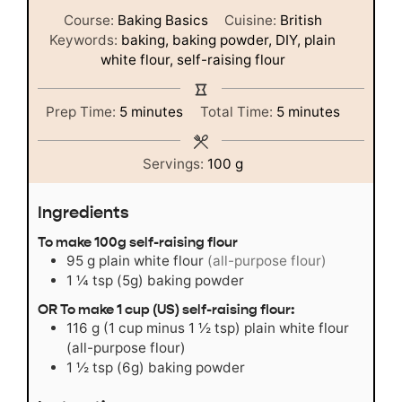
Course:
Baking Basics
Cuisine:
British
Keywords:
baking, baking powder, DIY, plain
white flour, self-raising flour
minutes
minutes
Prep Time:
5
minutes
Total Time:
5
minutes
Servings:
100
g
Ingredients
To make 100g self-raising flour
95
g
plain white flour
(all-purpose flour)
1 ¼
tsp
(5g) baking powder
OR To make 1 cup (US) self-raising flour:
116
g
(1 cup minus 1 ½ tsp) plain white flour
(all-purpose flour)
1 ½
tsp
(6g) baking powder