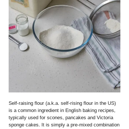
Self-raising flour (a.k.a. self-rising flour in the US)
is a common ingredient in English baking recipes,
typically used for scones, pancakes and Victoria
sponge cakes. It is simply a pre-mixed combination