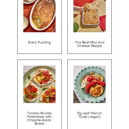
Eve’s Pudding
The Best Mac and
Cheese Recipe
Tomato Ricotta
Fig Leaf French
Flatbreads with
Toast (vegan)
Chipotle-Garlic
Butter