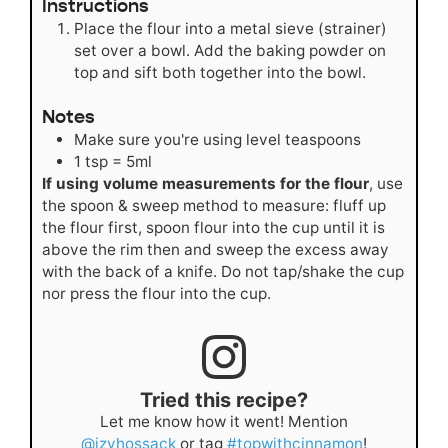
Instructions
Place the flour into a metal sieve (strainer)
set over a bowl. Add the baking powder on
top and sift both together into the bowl.
Notes
Make sure you're using level teaspoons
1 tsp = 5ml
If using volume measurements for the flour
, use
the spoon & sweep method to measure: fluff up
the flour first, spoon flour into the cup until it is
above the rim then and sweep the excess away
with the back of a knife. Do not tap/shake the cup
nor press the flour into the cup.
Tried this recipe?
Let me know how it went! Mention
@izyhossack
or tag
#topwithcinnamon
!