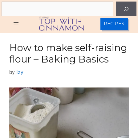
Skip
Search
to
content
RECIPES
How to make self-raising
flour – Baking Basics
by
Izy