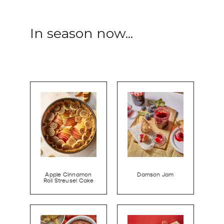
In season now...
Apple Cinnamon
Damson Jam
Roll Streusel Cake