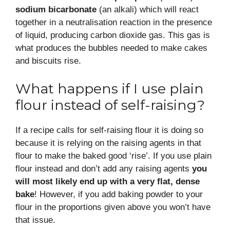
sodium bicarbonate
(an alkali) which will react
together in a neutralisation reaction in the presence
of liquid, producing carbon dioxide gas. This gas is
what produces the bubbles needed to make cakes
and biscuits rise.
What happens if I use plain
flour instead of self-raising?
If a recipe calls for self-raising flour it is doing so
because it is relying on the raising agents in that
flour to make the baked good ‘rise’. If you use plain
flour instead and don’t add any raising agents
you
will most likely end up with a very flat, dense
bake
! However, if you add baking powder to your
flour in the proportions given above you won’t have
that issue.