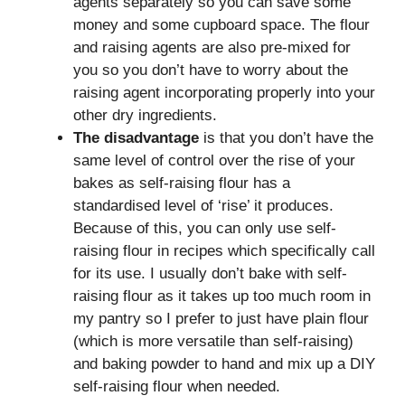
agents separately so you can save some
money and some cupboard space. The flour
and raising agents are also pre-mixed for
you so you don’t have to worry about the
raising agent incorporating properly into your
other dry ingredients.
The disadvantage
is that you don’t have the
same level of control over the rise of your
bakes as self-raising flour has a
standardised level of ‘rise’ it produces.
Because of this, you can only use self-
raising flour in recipes which specifically call
for its use. I usually don’t bake with self-
raising flour as it takes up too much room in
my pantry so I prefer to just have plain flour
(which is more versatile than self-raising)
and baking powder to hand and mix up a DIY
self-raising flour when needed.