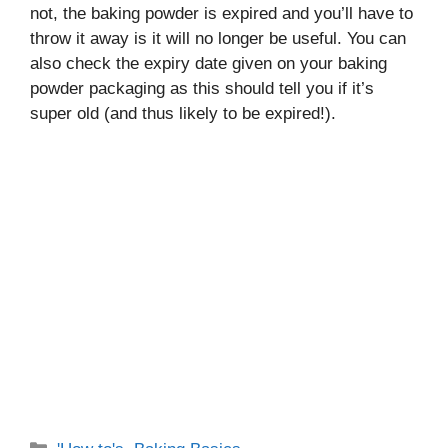
not, the baking powder is expired and you’ll have to
throw it away is it will no longer be useful. You can
also check the expiry date given on your baking
powder packaging as this should tell you if it’s
super old (and thus likely to be expired!).
Categories