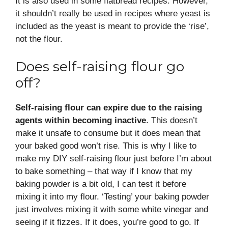
It is also used in some flatbread recipes. However,
it shouldn’t really be used in recipes where yeast is
included as the yeast is meant to provide the ‘rise’,
not the flour.
Does self-raising flour go
off?
Self-raising flour can expire due to the raising
agents within becoming inactive
. This doesn’t
make it unsafe to consume but it does mean that
your baked good won’t rise. This is why I like to
make my DIY self-raising flour just before I’m about
to bake something – that way if I know that my
baking powder is a bit old, I can test it before
mixing it into my flour. ‘Testing’ your baking powder
just involves mixing it with some white vinegar and
seeing if it fizzes. If it does, you’re good to go. If