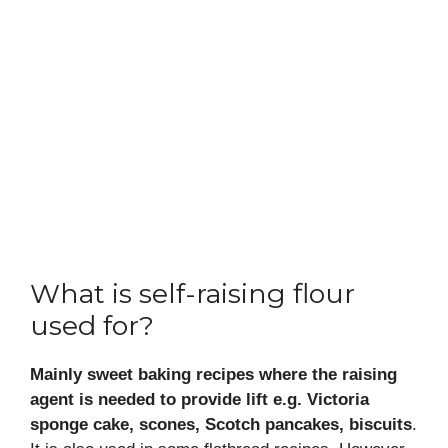
What is self-raising flour
used for?
Mainly sweet baking recipes where the raising
agent is needed to provide lift e.g. Victoria
sponge cake, scones, Scotch pancakes, biscuits
.