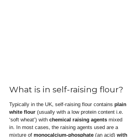
What is in self-raising flour?
Typically in the UK, self-raising flour contains
plain
white flour
(usually with a low protein content i.e.
‘soft wheat’) with
chemical raising agents
mixed
in. In most cases, the raising agents used are a
mixture of
monocalcium-phosphate
(an acid)
with