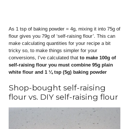
As 1 tsp of baking powder = 4g, mixing it into 75g of
flour gives you 79g of ‘self-raising flour’. This can
make calculating quantities for your recipe a bit
tricky so, to make things simpler for your
conversions, I’ve calculated that
to make 100g of
self-raising flour you must combine 95g plain
white flour and 1 ¼ tsp (5g) baking powder
Shop-bought self-raising
flour vs. DIY self-raising flour