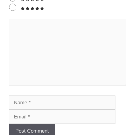
Comment
Name
Email