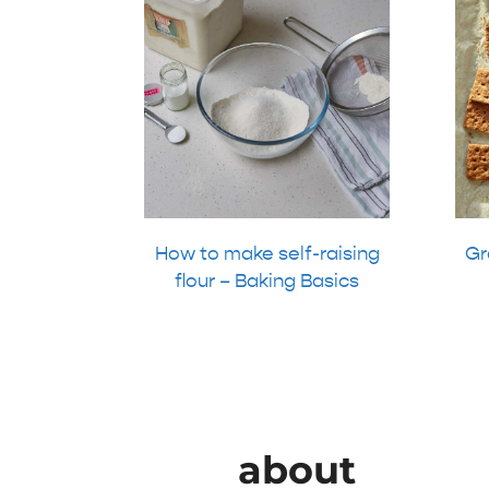
How to make self-raising
Gr
flour – Baking Basics
about