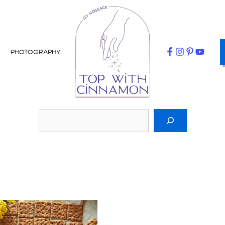
PHOTOGRAPHY