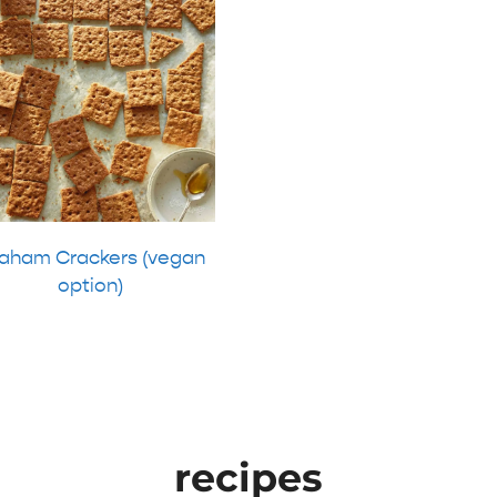
aham Crackers (vegan
option)
recipes