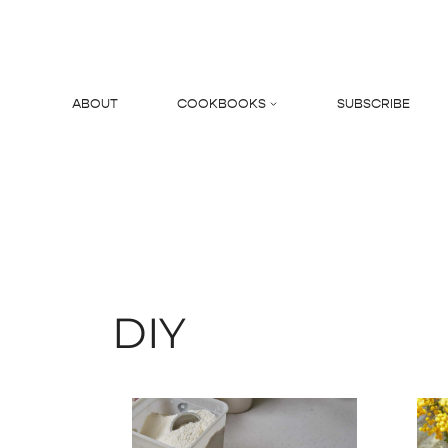
Skip
to
content
ABOUT
COOKBOOKS
SUBSCRIBE
Search
DIY