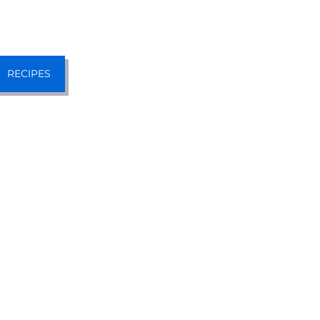
RECIPES