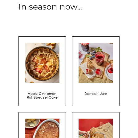
In season now...
Apple Cinnamon
Damson Jam
Roll Streusel Cake