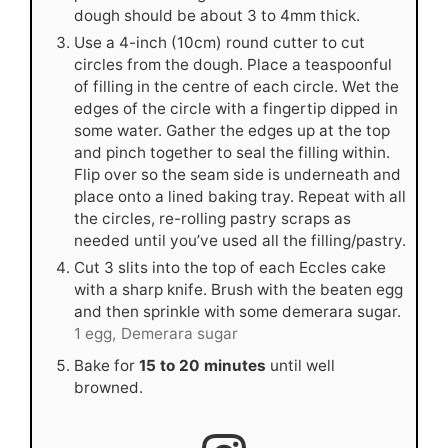
dough should be about 3 to 4mm thick.
Use a 4-inch (10cm) round cutter to cut
circles from the dough. Place a teaspoonful
of filling in the centre of each circle. Wet the
edges of the circle with a fingertip dipped in
some water. Gather the edges up at the top
and pinch together to seal the filling within.
Flip over so the seam side is underneath and
place onto a lined baking tray. Repeat with all
the circles, re-rolling pastry scraps as
needed until you’ve used all the filling/pastry.
Cut 3 slits into the top of each Eccles cake
with a sharp knife. Brush with the beaten egg
and then sprinkle with some demerara sugar.
1 egg,
Demerara sugar
Bake for
15 to 20 minutes
until well
browned.