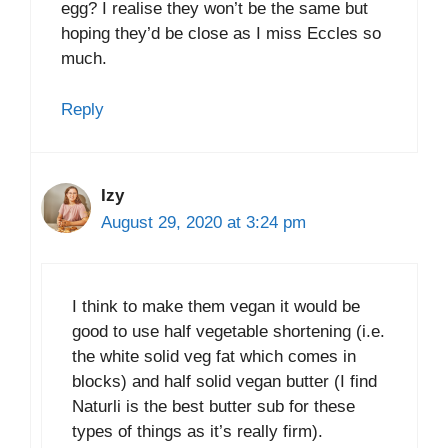
egg? I realise they won’t be the same but
hoping they’d be close as I miss Eccles so
much.
Reply
Izy
August 29, 2020 at 3:24 pm
I think to make them vegan it would be
good to use half vegetable shortening (i.e.
the white solid veg fat which comes in
blocks) and half solid vegan butter (I find
Naturli is the best butter sub for these
types of things as it’s really firm).