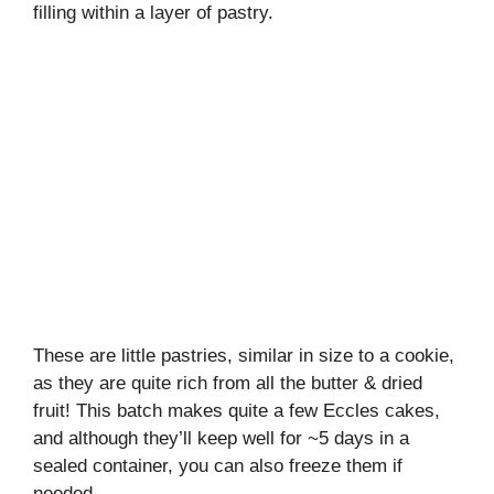
filling within a layer of pastry.
These are little pastries, similar in size to a cookie,
as they are quite rich from all the butter & dried
fruit! This batch makes quite a few Eccles cakes,
and although they’ll keep well for ~5 days in a
sealed container, you can also freeze them if
needed.