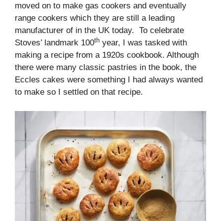
moved on to make gas cookers and eventually
range cookers which they are still a leading
manufacturer of in the UK today. To celebrate
th
Stoves’ landmark 100
year, I was tasked with
making a recipe from a 1920s cookbook. Although
there were many classic pastries in the book, the
Eccles cakes were something I had always wanted
to make so I settled on that recipe.