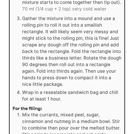
mixture starts to come together then tip out).
70 ml (1/4 cup + 2 tsp) very cold water
Gather the mixture into a mound and use a
rolling pin to roll it out into a smallish
rectangle. It will likely seem very messy and
might stick to the rolling pin, this is fine! Just
scrape any dough off the rolling pin and add
back to the rectangle. Fold the rectangle into
thirds like a business letter. Rotate the dough
90 degrees then roll out into a rectangle
again. Fold into thirds again. Then use your
hands to press down to compact it into a
nice little package.
Wrap in a resealable sandwich bag and chill
for at least 1 hour.
For the filling:
Mix the currants, mixed peel, sugar,
cinnamon and nutmeg in a medium bowl. Stir
to combine then pour over the melted butter.