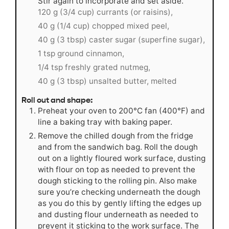
Stir again to incorporate and set aside.
120 g (3/4 cup) currants (or raisins),
40 g (1/4 cup) chopped mixed peel,
40 g (3 tbsp) caster sugar (superfine sugar),
1 tsp ground cinnamon,
1/4 tsp freshly grated nutmeg,
40 g (3 tbsp) unsalted butter, melted
Roll out and shape:
Preheat your oven to 200°C fan (400°F) and
line a baking tray with baking paper.
Remove the chilled dough from the fridge
and from the sandwich bag. Roll the dough
out on a lightly floured work surface, dusting
with flour on top as needed to prevent the
dough sticking to the rolling pin. Also make
sure you’re checking underneath the dough
as you do this by gently lifting the edges up
and dusting flour underneath as needed to
prevent it sticking to the work surface. The