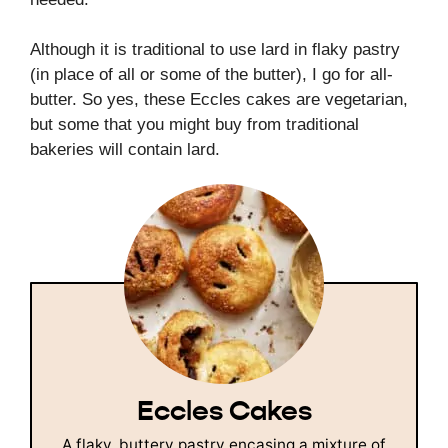
Although it is traditional to use lard in flaky pastry
(in place of all or some of the butter), I go for all-
butter. So yes, these Eccles cakes are vegetarian,
but some that you might buy from traditional
bakeries will contain lard.
Eccles Cakes
A flaky, buttery pastry encasing a mixture of