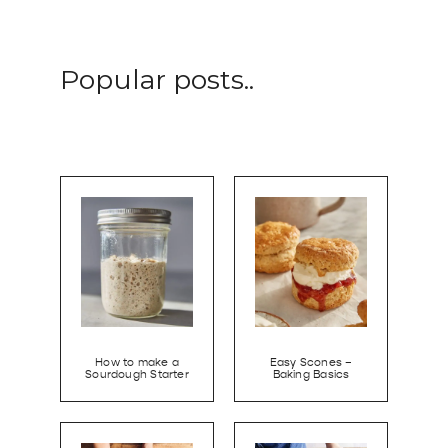
Popular posts..
How to make a
Easy Scones –
Sourdough Starter
Baking Basics