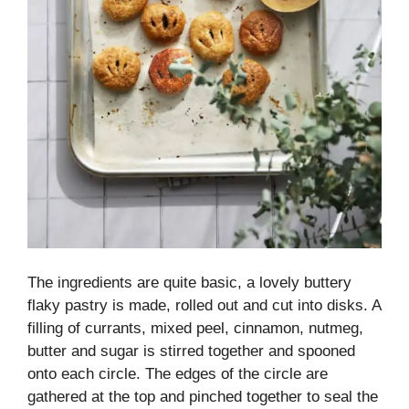
The ingredients are quite basic, a lovely buttery
flaky pastry is made, rolled out and cut into disks. A
filling of currants, mixed peel, cinnamon, nutmeg,
butter and sugar is stirred together and spooned
onto each circle. The edges of the circle are
gathered at the top and pinched together to seal the