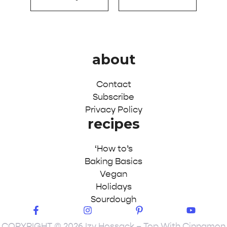
about
Contact
Subscribe
Privacy Policy
recipes
‘How to’s
Baking Basics
Vegan
Holidays
Sourdough
COPYRIGHT © 2026 Izy Hossack – Top With Cinnamon