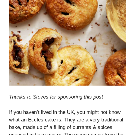
Thanks to Stoves for sponsoring this post
If you haven’t lived in the UK, you might not know
what an Eccles cake is. They are a very traditional
bake, made up of a filling of currants & spices
encased in flaky pastry. The name comes from the