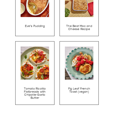
Eve’s Pudding
The Best Mac and
Cheese Recipe
Tomato Ricotta
Fig Leaf French
Flatbreads with
Toast (vegan)
Chipotle-Garlic
Butter