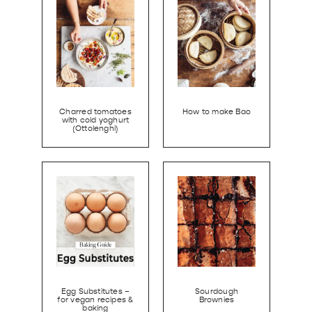
Charred tomatoes
How to make Bao
with cold yoghurt
(Ottolenghi)
Egg Substitutes –
Sourdough
for vegan recipes &
Brownies
baking