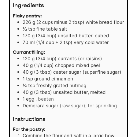
Ingredients
Flaky pastry:
226
g
(2 cups minus 2 tbsp) white bread flour
½
tsp
fine table salt
170
g
(3/4 cup) unsalted butter, cubed
70
ml
(1/4 cup + 2 tsp) very cold water
Currant filling:
120
g
(3/4 cup) currants (or raisins)
40
g
(1/4 cup) chopped mixed peel
40
g
(3 tbsp) caster sugar (superfine sugar)
1
tsp
ground cinnamon
¼
tsp
freshly grated nutmeg
40
g
(3 tbsp) unsalted butter, melted
1
egg
, beaten
Demerara sugar
(raw sugar), for sprinkling
Instructions
For the pastry:
Combine the flour and salt in a large bowl.