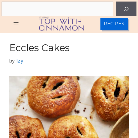
Skip
Search
to
content
RECIPES
Eccles Cakes
by
Izy