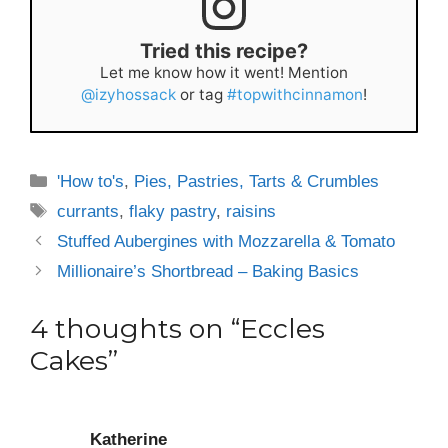
Tried this recipe?
Let me know how it went! Mention
@izyhossack
or tag
#topwithcinnamon
!
Categories
'How to's
,
Pies, Pastries, Tarts & Crumbles
Tags
currants
,
flaky pastry
,
raisins
Stuffed Aubergines with Mozzarella & Tomato
Millionaire’s Shortbread – Baking Basics
4 thoughts on “Eccles
Cakes”
Katherine