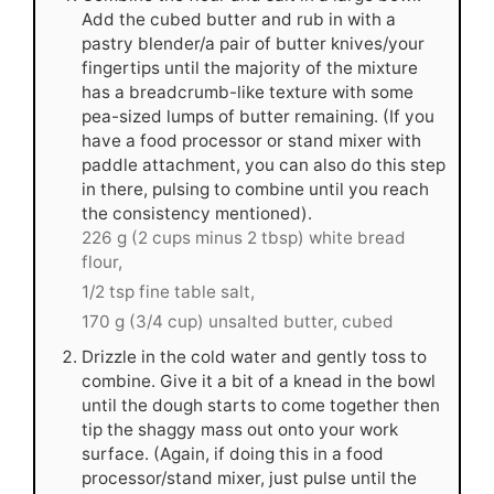
Add the cubed butter and rub in with a
pastry blender/a pair of butter knives/your
fingertips until the majority of the mixture
has a breadcrumb-like texture with some
pea-sized lumps of butter remaining. (If you
have a food processor or stand mixer with
paddle attachment, you can also do this step
in there, pulsing to combine until you reach
the consistency mentioned).
226 g (2 cups minus 2 tbsp) white bread
flour,
1/2 tsp fine table salt,
170 g (3/4 cup) unsalted butter, cubed
Drizzle in the cold water and gently toss to
combine. Give it a bit of a knead in the bowl
until the dough starts to come together then
tip the shaggy mass out onto your work
surface. (Again, if doing this in a food
processor/stand mixer, just pulse until the