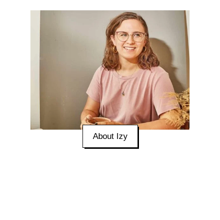
About Izy