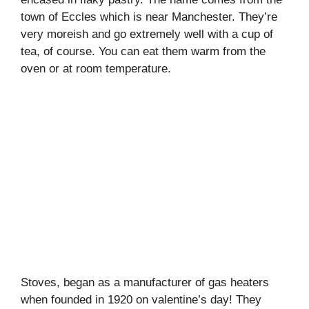
town of Eccles which is near Manchester. They’re
very moreish and go extremely well with a cup of
tea, of course. You can eat them warm from the
oven or at room temperature.
Stoves, began as a manufacturer of gas heaters
when founded in 1920 on valentine’s day! They