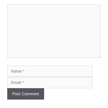
Comment
Name
Email