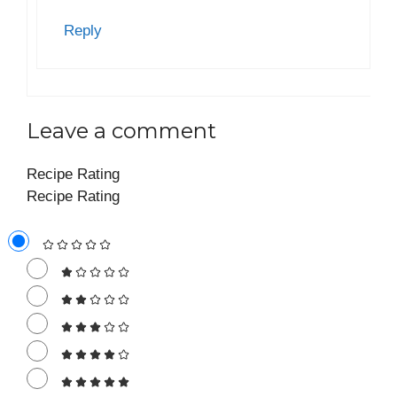
Reply
Leave a comment
Recipe Rating
Recipe Rating