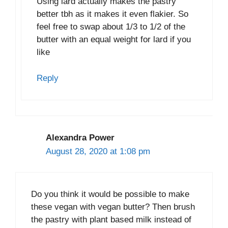
Using lard actually makes the pastry
better tbh as it makes it even flakier. So
feel free to swap about 1/3 to 1/2 of the
butter with an equal weight for lard if you
like
Reply
Alexandra Power
August 28, 2020 at 1:08 pm
Do you think it would be possible to make
these vegan with vegan butter? Then brush
the pastry with plant based milk instead of