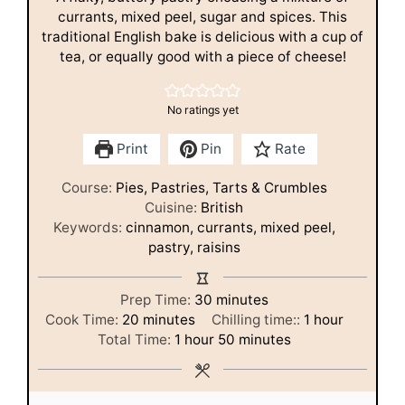
currants, mixed peel, sugar and spices. This
traditional English bake is delicious with a cup of
tea, or equally good with a piece of cheese!
No ratings yet
Print
Pin
Rate
Course:
Pies, Pastries, Tarts & Crumbles
Cuisine:
British
Keywords:
cinnamon, currants, mixed peel,
pastry, raisins
minutes
Prep Time:
30
minutes
minutes
hour
Cook Time:
20
minutes
Chilling time::
1
hour
hour
minutes
Total Time:
1
hour
50
minutes