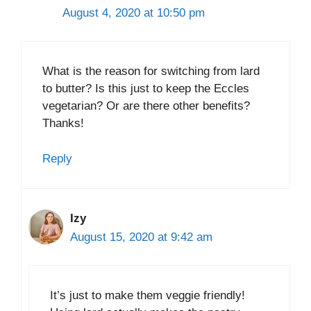
August 4, 2020 at 10:50 pm
What is the reason for switching from lard
to butter? Is this just to keep the Eccles
vegetarian? Or are there other benefits?
Thanks!
Reply
Izy
August 15, 2020 at 9:42 am
It’s just to make them veggie friendly!