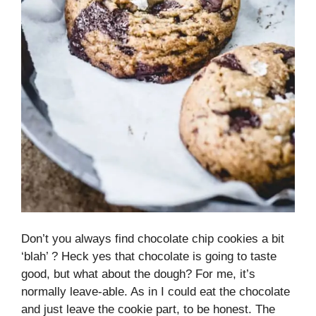
Don’t you always find chocolate chip cookies a bit
‘blah’ ? Heck yes that chocolate is going to taste
good, but what about the dough? For me, it’s
normally leave-able. As in I could eat the chocolate
and just leave the cookie part, to be honest. The