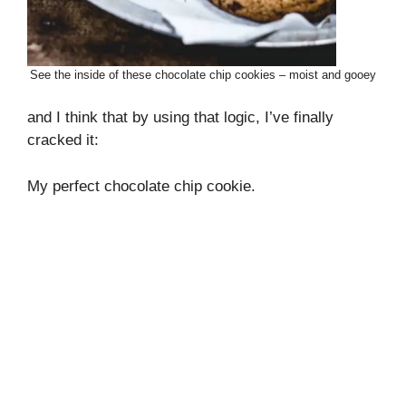
See the inside of these chocolate chip cookies – moist and gooey
and I think that by using that logic, I’ve finally
cracked it:
My perfect chocolate chip cookie.