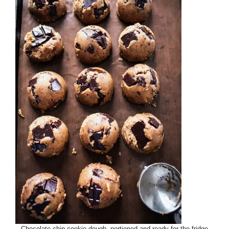
Chocolate chip cookie dough, portioned and ready for the fridge