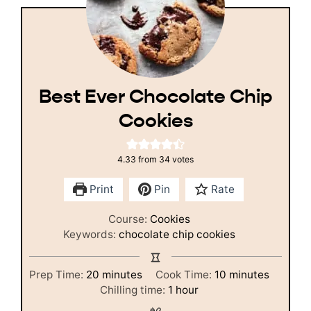
Best Ever Chocolate Chip
Cookies
4.33
from
34
votes
Print
Pin
Rate
Course:
Cookies
Keywords:
chocolate chip cookies
minutes
minutes
Prep Time:
20
minutes
Cook Time:
10
minutes
hour
Chilling time:
1
hour