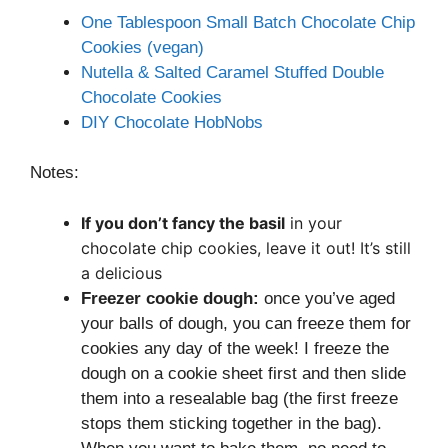
One Tablespoon Small Batch Chocolate Chip
Cookies (vegan)
Nutella & Salted Caramel Stuffed Double
Chocolate Cookies
DIY Chocolate HobNobs
Notes:
If you don’t fancy the basil
in your
chocolate chip cookies, leave it out! It’s still
a delicious
Freezer cookie dough:
once you’ve aged
your balls of dough, you can freeze them for
cookies any day of the week! I freeze the
dough on a cookie sheet first and then slide
them into a resealable bag (the first freeze
stops them sticking together in the bag).