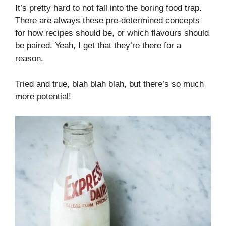
It’s pretty hard to not fall into the boring food trap.
There are always these pre-determined concepts
for how recipes should be, or which flavours should
be paired. Yeah, I get that they’re there for a
reason.
Tried and true, blah blah blah, but there’s so much
more potential!