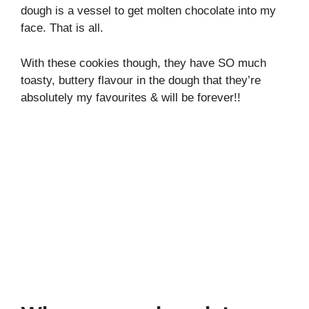
dough is a vessel to get molten chocolate into my
face. That is all.
With these cookies though, they have SO much
toasty, buttery flavour in the dough that they’re
absolutely my favourites & will be forever!!