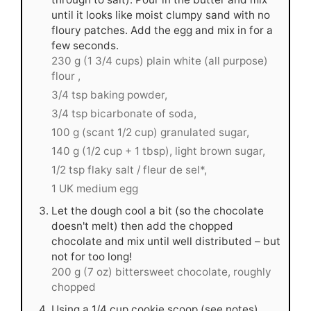
until it looks like moist clumpy sand with no
floury patches. Add the egg and mix in for a
few seconds.
230 g (1 3/4 cups) plain white (all purpose)
flour ,
3/4 tsp baking powder,
3/4 tsp bicarbonate of soda,
100 g (scant 1/2 cup) granulated sugar,
140 g (1/2 cup + 1 tbsp), light brown sugar,
1/2 tsp flaky salt / fleur de sel*,
1 UK medium egg
Let the dough cool a bit (so the chocolate
doesn't melt) then add the chopped
chocolate and mix until well distributed – but
not for too long!
200 g (7 oz) bittersweet chocolate, roughly
chopped
Using a 1/4 cup cookie scoop (see notes),