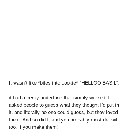
It wasn’t like *bites into cookie* “HELLOO BASIL”,
it had a herby undertone that simply worked. I
asked people to guess what they thought I’d put in
it, and literally no one could guess, but they loved
them. And so did I, and you
probably
most def will
too, if you make them!