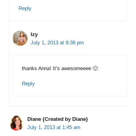
Reply
Izy
July 1, 2013 at 9:38 pm
thanks Anna! It’s awesomeeee 🙂
Reply
Diane {Created by Diane}
July 1, 2013 at 1:45 am