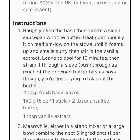
to find 60% in the UK, but you can use that or
semi-sweet)
Instructions
Roughly chop the basil then add to a small
saucepan with the butter. Heat continuously
it on medium-low on the stove until it foams
up and smells nutty then stir in the vanilla
extract. Leave to cool for 10 minutes, then
strain it through a sieve (push through as
much of the browned butter bits as poss
though, you're just trying to take out the
herbs).
4 tbsp fresh basil leaves,
140 g (5 oz / 1 stick + 2 tbsp) unsalted
butter,
1 tbsp vanilla extract
Meanwhile, either in a stand mixer or a large
bowl combine the next 6 ingredients (flour
through to salt). Pour in the butter and mix