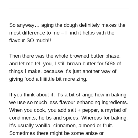
So anyway… aging the dough definitely makes the
most difference to me – I find it helps with the
flavour SO much!!
Then there was the whole browned butter phase,
and let me tell you, I still brown butter for 50% of
things I make, because it’s just another way of
giving food a liiiiittle bit more zing.
If you think about it, it’s a bit strange how in baking
we use so much less flavour enhancing ingredients.
When you cook, you add salt + pepper, a myriad of
condiments, herbs and spices. Whereas for baking,
it’s usually vanilla, cinnamon, almond or fruit.
Sometimes there might be some anise or