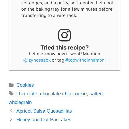
set edges, and a puffy, soft center. Let cool
on the baking tray for a few minutes before
transferring to a wire rack.
Tried this recipe?
Let me know how it went! Mention
@izyhossack
or tag
#topwithcinnamon
!
Categories
Cookies
Tags
chocolate
,
chocolate chip cookie
,
salted
,
wholegrain
Apricot Salsa Quesadillas
Honey and Oat Pancakes