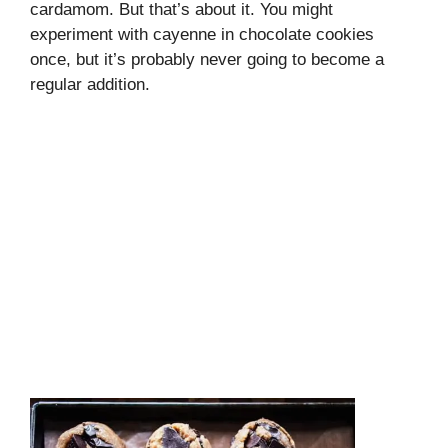
cardamom. But that’s about it. You might
experiment with cayenne in chocolate cookies
once, but it’s probably never going to become a
regular addition.