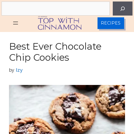
Skip
Search
to
content
RECIPES
Best Ever Chocolate
Chip Cookies
by
Izy