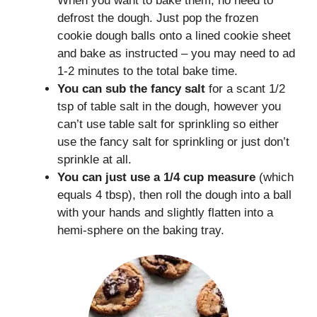
When you want to bake them, no need to
defrost the dough. Just pop the frozen
cookie dough balls onto a lined cookie sheet
and bake as instructed – you may need to ad
1-2 minutes to the total bake time.
You can sub the fancy salt
for a scant 1/2
tsp of table salt in the dough, however you
can’t use table salt for sprinkling so either
use the fancy salt for sprinkling or just don’t
sprinkle at all.
You can just use a 1/4 cup measure
(which
equals 4 tbsp), then roll the dough into a ball
with your hands and slightly flatten into a
hemi-sphere on the baking tray.