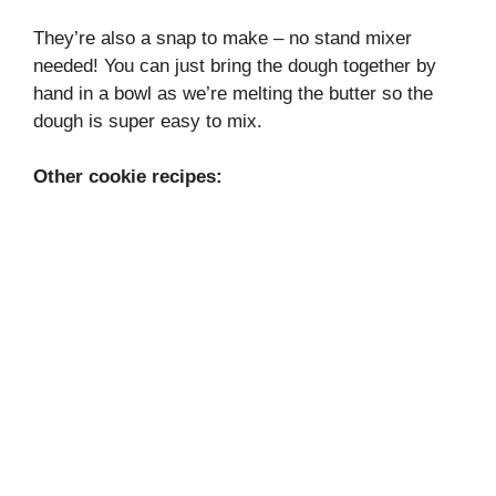
They’re also a snap to make – no stand mixer
needed! You can just bring the dough together by
hand in a bowl as we’re melting the butter so the
dough is super easy to mix.
Other cookie recipes: