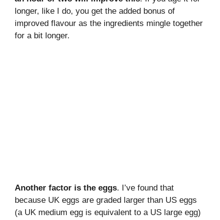
longer, like I do, you get the added bonus of
improved flavour as the ingredients mingle together
for a bit longer.
Another factor is the eggs
. I’ve found that
because UK eggs are graded larger than US eggs
(a UK medium egg is equivalent to a US large egg)