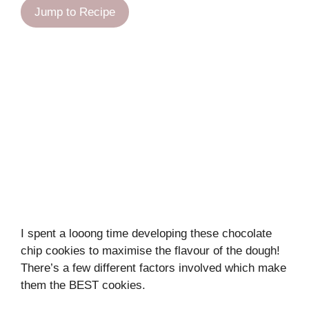
Jump to Recipe
I spent a looong time developing these chocolate
chip cookies to maximise the flavour of the dough!
There’s a few different factors involved which make
them the BEST cookies.