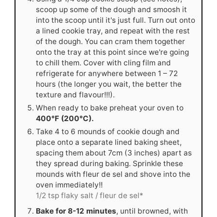
scoop up some of the dough and smoosh it
into the scoop until it's just full. Turn out onto
a lined cookie tray, and repeat with the rest
of the dough. You can cram them together
onto the tray at this point since we're going
to chill them. Cover with cling film and
refrigerate for anywhere between 1 – 72
hours (the longer you wait, the better the
texture and flavour!!!).
When ready to bake preheat your oven to
400°F (200°C).
Take 4 to 6 mounds of cookie dough and
place onto a separate lined baking sheet,
spacing them about 7cm (3 inches) apart as
they spread during baking. Sprinkle these
mounds with fleur de sel and shove into the
oven immediately!!
1/2 tsp flaky salt / fleur de sel*
Bake for 8-12 minutes
, until browned, with