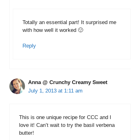
Totally an essential part! It surprised me
with how well it worked 🙂
Reply
Anna @ Crunchy Creamy Sweet
July 1, 2013 at 1:11 am
This is one unique recipe for CCC and I
love it! Can’t wait to try the basil verbena
butter!