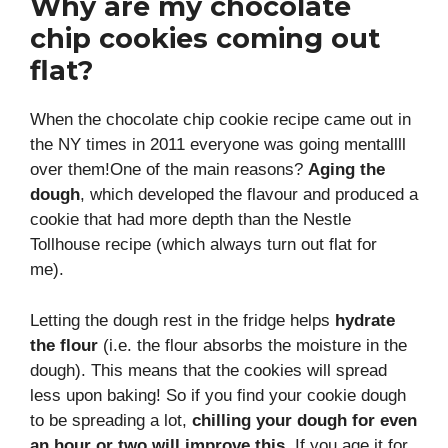
Why are my chocolate
chip cookies coming out
flat?
When the chocolate chip cookie recipe came out in
the NY times in 2011 everyone was going mentallll
over them!One of the main reasons?
Aging the
dough
, which developed the flavour and produced a
cookie that had more depth than the Nestle
Tollhouse recipe (which always turn out flat for
me).
Letting the dough rest in the fridge helps
hydrate
the flour
(i.e. the flour absorbs the moisture in the
dough). This means that the cookies will spread
less upon baking! So if you find your cookie dough
to be spreading a lot,
chilling your dough for even
an hour or two will improve this
. If you age it for