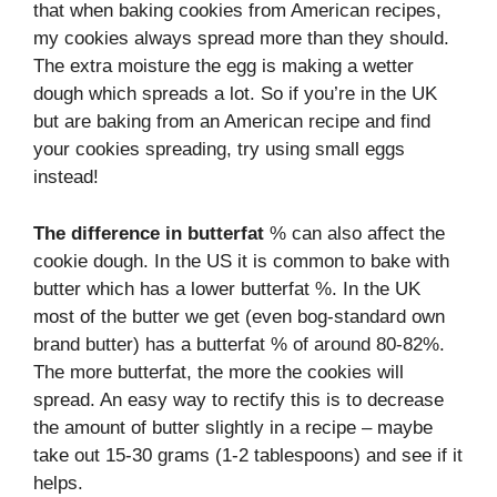
that when baking cookies from American recipes,
my cookies always spread more than they should.
The extra moisture the egg is making a wetter
dough which spreads a lot. So if you’re in the UK
but are baking from an American recipe and find
your cookies spreading, try using small eggs
instead!
The difference in butterfat
% can also affect the
cookie dough. In the US it is common to bake with
butter which has a lower butterfat %. In the UK
most of the butter we get (even bog-standard own
brand butter) has a butterfat % of around 80-82%.
The more butterfat, the more the cookies will
spread. An easy way to rectify this is to decrease
the amount of butter slightly in a recipe – maybe
take out 15-30 grams (1-2 tablespoons) and see if it
helps.