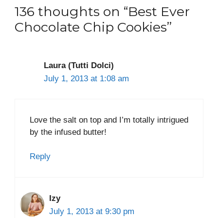
136 thoughts on “Best Ever
Chocolate Chip Cookies”
Laura (Tutti Dolci)
July 1, 2013 at 1:08 am
Love the salt on top and I’m totally intrigued
by the infused butter!
Reply
Izy
July 1, 2013 at 9:30 pm