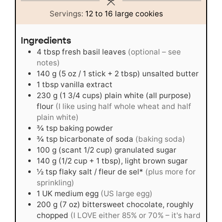
Servings:
12
to 16 large cookies
Ingredients
4
tbsp
fresh basil leaves
(optional – see
notes)
140
g
(5 oz / 1 stick + 2 tbsp) unsalted butter
1
tbsp
vanilla extract
230
g
(1 3/4 cups) plain white (all purpose)
flour
(I like using half whole wheat and half
plain white)
¾
tsp
baking powder
¾
tsp
bicarbonate of soda
(baking soda)
100
g
(scant 1/2 cup) granulated sugar
140
g
(1/2 cup + 1 tbsp), light brown sugar
½
tsp
flaky salt / fleur de sel*
(plus more for
sprinkling)
1
UK medium egg
(US large egg)
200
g
(7 oz) bittersweet chocolate, roughly
chopped
(I LOVE either 85% or 70% – it's hard