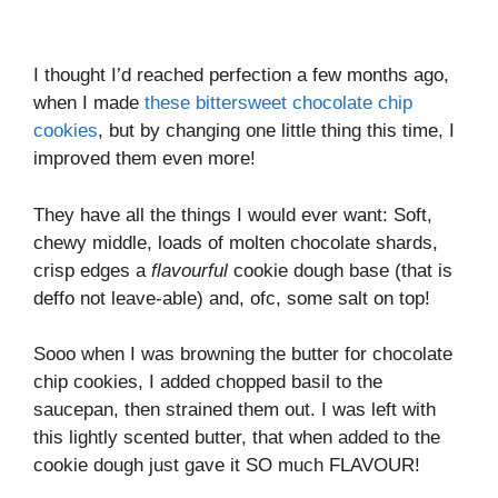
I thought I’d reached perfection a few months ago,
when I made
these bittersweet chocolate chip
cookies
, but by changing one little thing this time, I
improved them even more!
They have all the things I would ever want: Soft,
chewy middle, loads of molten chocolate shards,
crisp edges a
flavourful
cookie dough base (that is
deffo not leave-able) and, ofc, some salt on top!
Sooo when I was browning the butter for chocolate
chip cookies, I added chopped basil to the
saucepan, then strained them out. I was left with
this lightly scented butter, that when added to the
cookie dough just gave it SO much FLAVOUR!