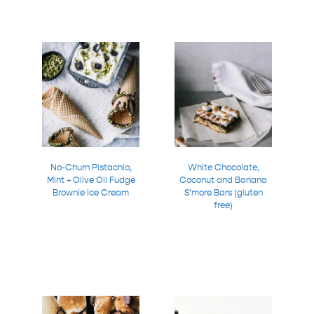
No-Churn Pistachio,
White Chocolate,
Mint + Olive Oil Fudge
Coconut and Banana
Brownie Ice Cream
S’more Bars (gluten
free)