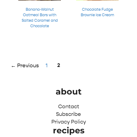
Banana-Walnut
Chocolate Fudge
Oatmeal Bars with
Brownie Ice Cream
Salted Caramel and
Chocolate
Page
Page
2
←
Previous
1
about
Contact
Subscribe
Privacy Policy
recipes