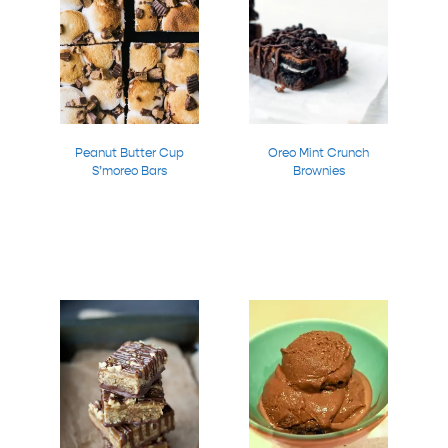
Peanut Butter Cup
Oreo Mint Crunch
S’moreo Bars
Brownies