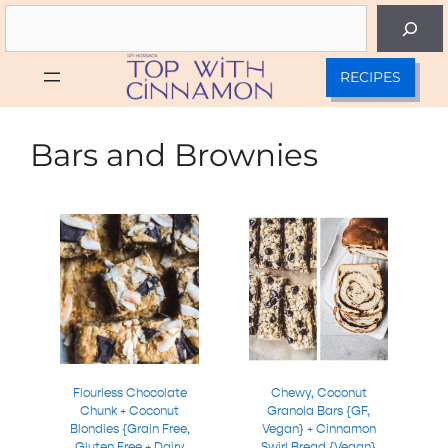
Skip
Search
to
content
RECIPES
Bars and Brownies
Flourless Chocolate
Chewy, Coconut
Chunk + Coconut
Granola Bars {GF,
Blondies {Grain Free,
Vegan} + Cinnamon
Gluten Free + Dairy
Swirl Bread {Vegan}