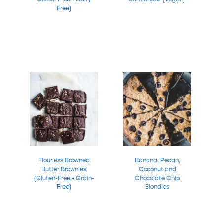
Free}
Flourless Browned
Banana, Pecan,
Butter Brownies
Coconut and
{Gluten-Free + Grain-
Chocolate Chip
Free}
Blondies