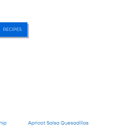
RECIPES
hip
Apricot Salsa Quesadillas