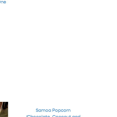
One
Samoa Popcorn
(Chocolate, Coconut and