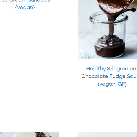
{vegan}
Healthy 3-ingredien
Chocolate Fudge Sau
(vegan, GF)