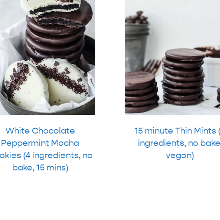
White Chocolate
15 minute Thin Mints 
Peppermint Mocha
ingredients, no bake
kies (4 ingredients, no
vegan)
bake, 15 mins)