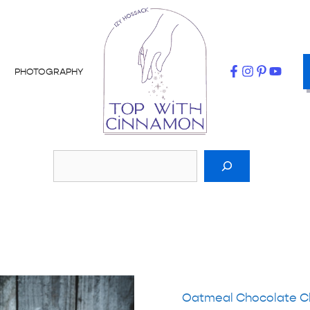
PHOTOGRAPHY
Oatmeal Chocolate C