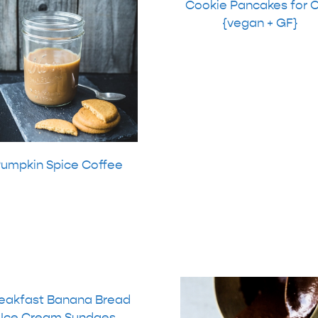
Cookie Pancakes for 
{vegan + GF}
umpkin Spice Coffee
eakfast Banana Bread
Ice Cream Sundaes