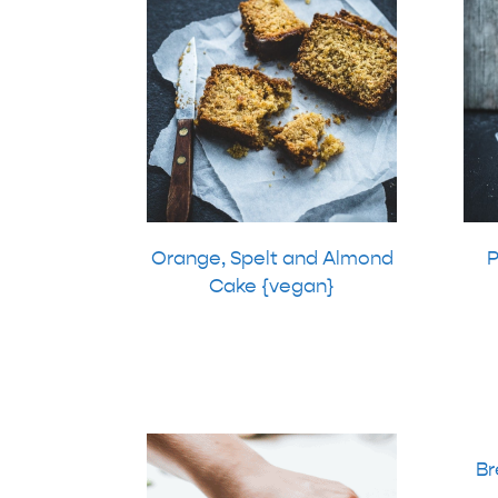
Orange, Spelt and Almond
P
Cake {vegan}
Br