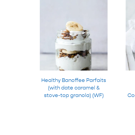
Healthy Banoffee Parfaits
(with date caramel &
stove-top granola) (WF)
Coo