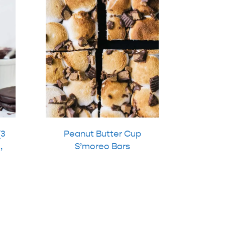
(3
Peanut Butter Cup
,
S’moreo Bars