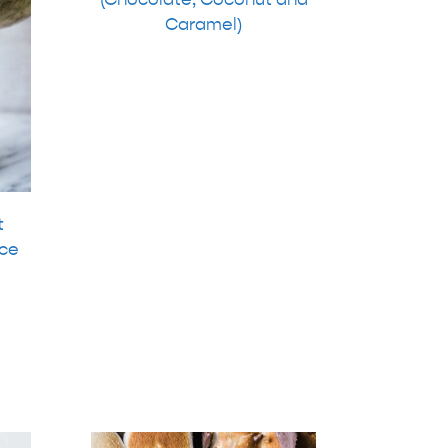
Caramel)
t
ce