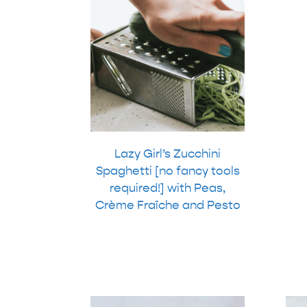
Lazy Girl’s Zucchini
Spaghetti [no fancy tools
required!] with Peas,
Crème Fraîche and Pesto