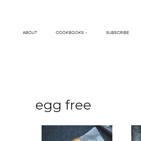
Skip
to
content
ABOUT
COOKBOOKS
SUBSCRIBE
Search
egg free