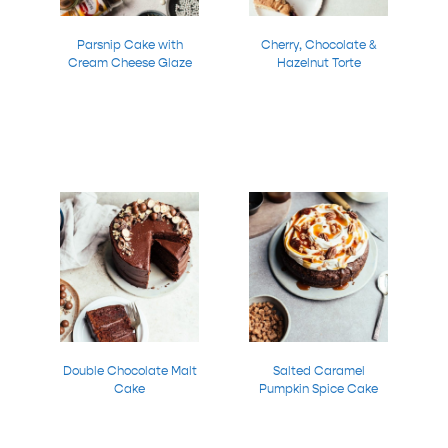
Parsnip Cake with
Cherry, Chocolate &
Cream Cheese Glaze
Hazelnut Torte
Double Chocolate Malt
Salted Caramel
Cake
Pumpkin Spice Cake