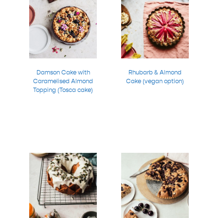
Damson Cake with
Rhubarb & Almond
Caramelised Almond
Cake (vegan option)
Topping (Tosca cake)