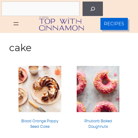
Skip
Search
to
content
RECIPES
cake
Blood Orange Poppy
Rhubarb Baked
Seed Cake
Doughnuts