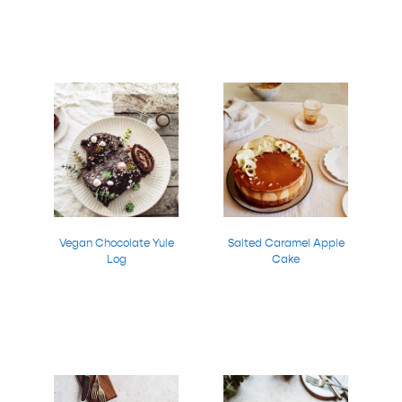
Vegan Chocolate Yule
Salted Caramel Apple
Log
Cake