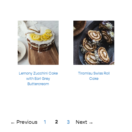
Lemony Zucchini Cake
Tiramisu Swiss Roll
with Earl Grey
Cake
Buttercream
Page
Page
2
Page
←
Previous
1
3
Next
→