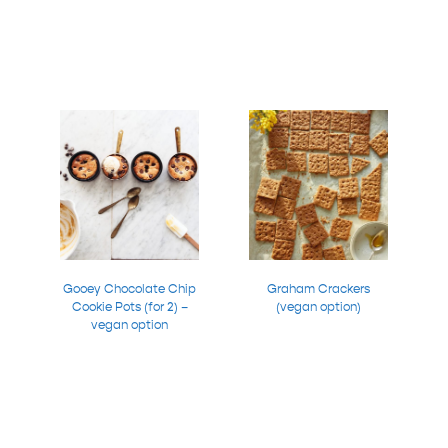
Gooey Chocolate Chip
Graham Crackers
Cookie Pots (for 2) –
(vegan option)
vegan option