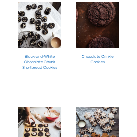
Black-and-White
Chocolate Crinkle
Chocolate Chunk
Cookies
Shortbread Cookies