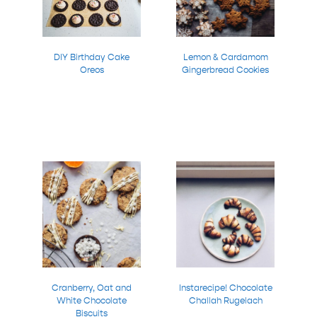
DIY Birthday Cake
Lemon & Cardamom
Oreos
Gingerbread Cookies
Cranberry, Oat and
Instarecipe! Chocolate
White Chocolate
Challah Rugelach
Biscuits