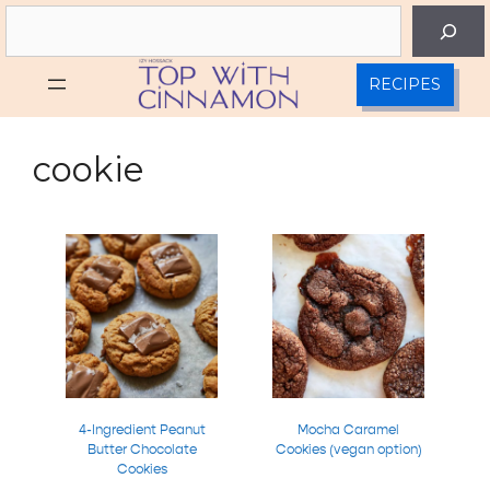
Skip
Search
to
content
RECIPES
cookie
4-Ingredient Peanut
Mocha Caramel
Butter Chocolate
Cookies (vegan option)
Cookies