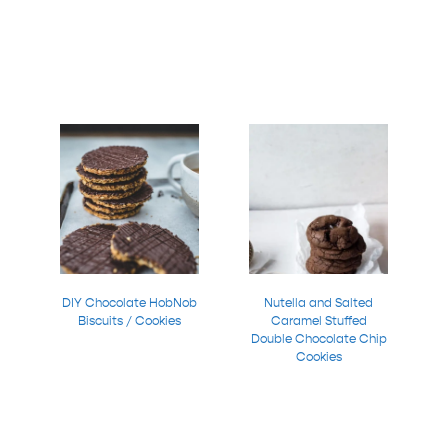
DIY Chocolate HobNob
Nutella and Salted
Biscuits / Cookies
Caramel Stuffed
Double Chocolate Chip
Cookies