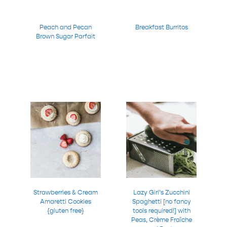
Peach and Pecan
Breakfast Burritos
Brown Sugar Parfait
Strawberries & Cream
Lazy Girl’s Zucchini
Amaretti Cookies
Spaghetti [no fancy
{gluten free}
tools required!] with
Peas, Crème Fraîche