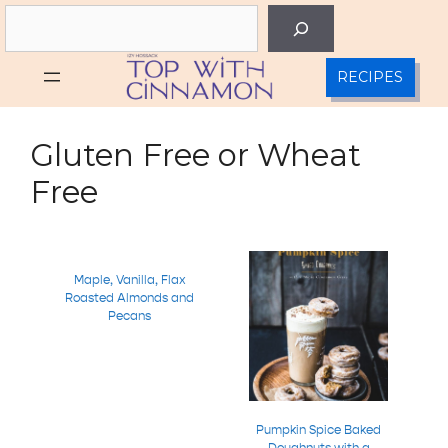
Skip
Search
to
content
RECIPES
Gluten Free or Wheat
Free
Maple, Vanilla, Flax
Roasted Almonds and
Pecans
Pumpkin Spice Baked