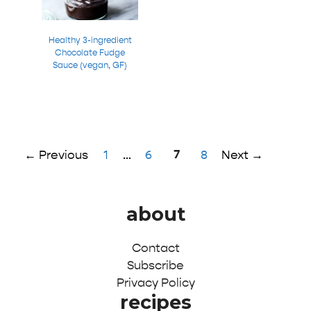
Healthy 3-ingredient
Chocolate Fudge
Sauce (vegan, GF)
Page
Page
Page
7
Page
←
Previous
1
…
6
8
Next
→
about
Contact
Subscribe
Privacy Policy
recipes