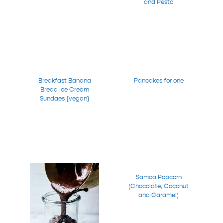
and Pesto
Breakfast Banana
Pancakes for one
Bread Ice Cream
Sundaes {vegan}
Samoa Popcorn
(Chocolate, Coconut
and Caramel)