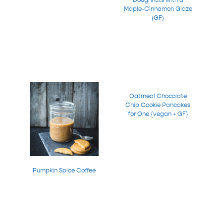
Doughnuts with a
Maple-Cinnamon Glaze
(GF)
Oatmeal Chocolate
Chip Cookie Pancakes
for One {vegan + GF}
Pumpkin Spice Coffee