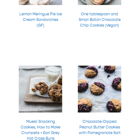
Lemon Meringue Pie Ice
One tablespoon and
Cream Sandwiches
Small Batch Chocolate
(GF)
Chip Cookies (Vegan)
Muesli Snacking
Chocolate-Dipped
Cookies, How to Make
Peanut Butter Cookies
Crumpets + Earl Grey
with Pomegranate Salt
Hot Cross Buns