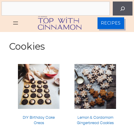
Skip
Search
to
content
RECIPES
Cookies
DIY Birthday Cake
Lemon & Cardamom
Oreos
Gingerbread Cookies