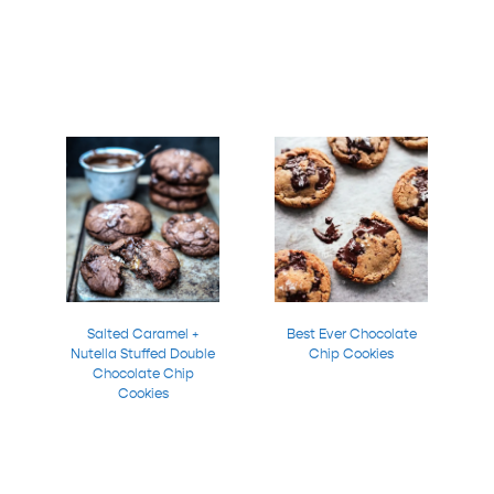
Salted Caramel +
Best Ever Chocolate
Nutella Stuffed Double
Chip Cookies
Chocolate Chip
Cookies