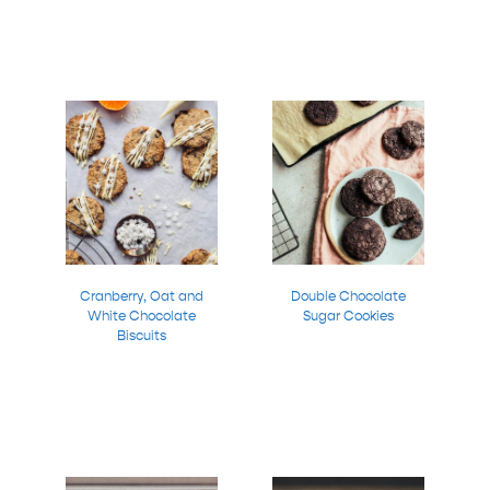
Cranberry, Oat and
Double Chocolate
White Chocolate
Sugar Cookies
Biscuits