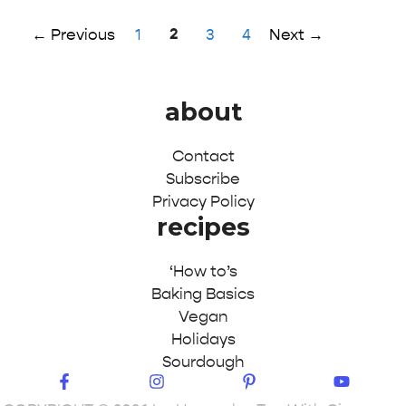
Page
Page
2
Page
Page
←
Previous
1
3
4
Next
→
about
Contact
Subscribe
Privacy Policy
recipes
‘How to’s
Baking Basics
Vegan
Holidays
Sourdough