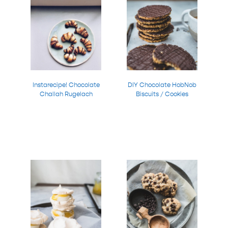
Instarecipe! Chocolate
DIY Chocolate HobNob
Challah Rugelach
Biscuits / Cookies