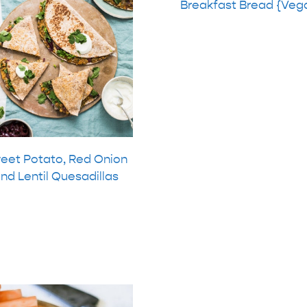
Breakfast Bread {Veg
eet Potato, Red Onion
nd Lentil Quesadillas