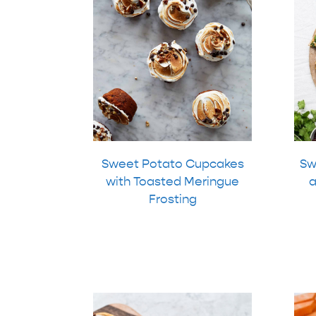
Sweet Potato Cupcakes
Sw
with Toasted Meringue
a
Frosting