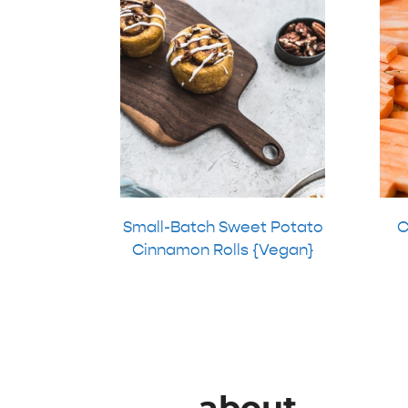
Small-Batch Sweet Potato
C
Cinnamon Rolls {Vegan}
about