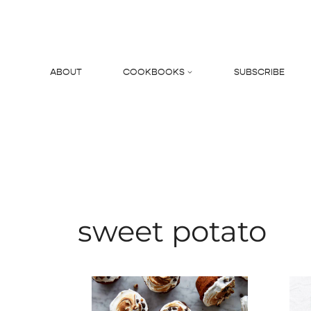
Skip
to
content
ABOUT
COOKBOOKS
SUBSCRIBE
Search
sweet potato