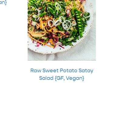
an}
Raw Sweet Potato Satay
Salad {GF, Vegan}