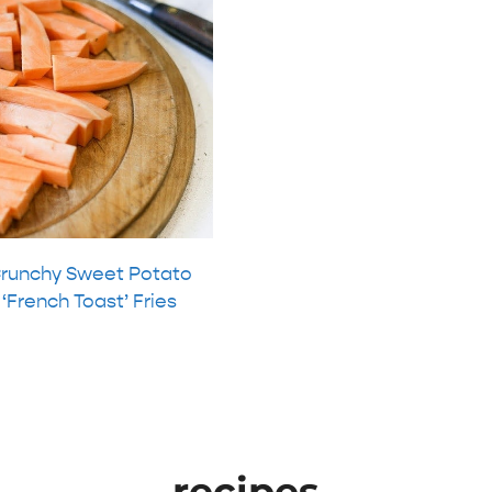
runchy Sweet Potato
‘French Toast’ Fries
recipes