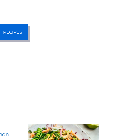
RECIPES
mon