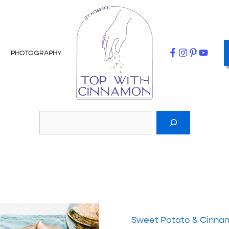
PHOTOGRAPHY
Sweet Potato & Cinna