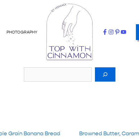
PHOTOGRAPHY
le Grain Banana Bread
Browned Butter, Caram