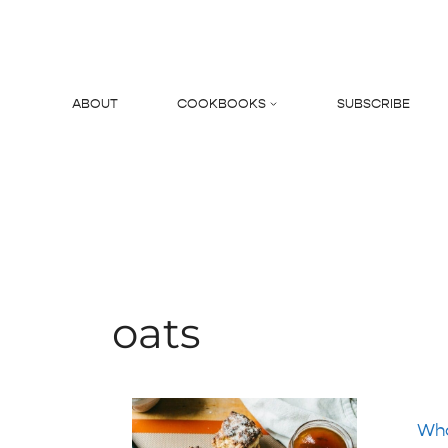
Skip
to
content
ABOUT
COOKBOOKS
SUBSCRIBE
Search
oats
Who