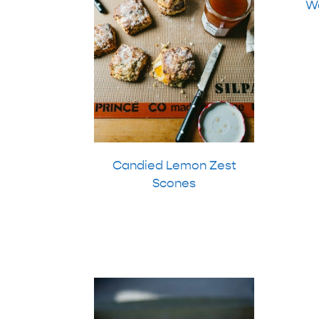
Wa
Candied Lemon Zest
Scones