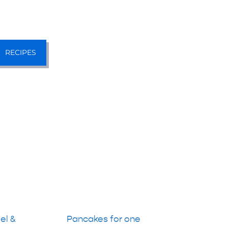
RECIPES
el &
Pancakes for one