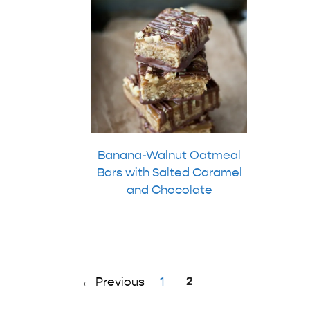
Banana-Walnut Oatmeal
Bars with Salted Caramel
and Chocolate
Page
Page
2
←
Previous
1