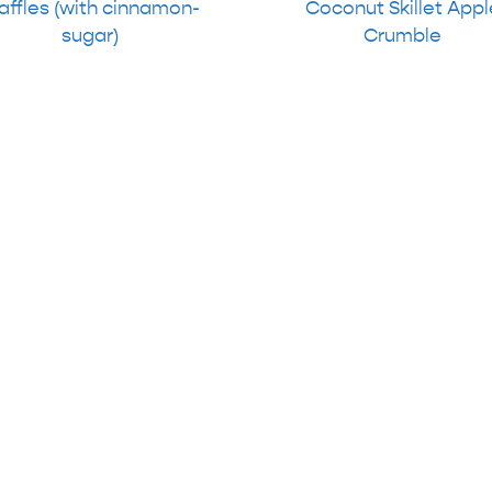
ffles (with cinnamon-
Coconut Skillet Appl
sugar)
Crumble