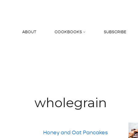
Skip
to
content
ABOUT
COOKBOOKS
SUBSCRIBE
Search
wholegrain
Honey and Oat Pancakes