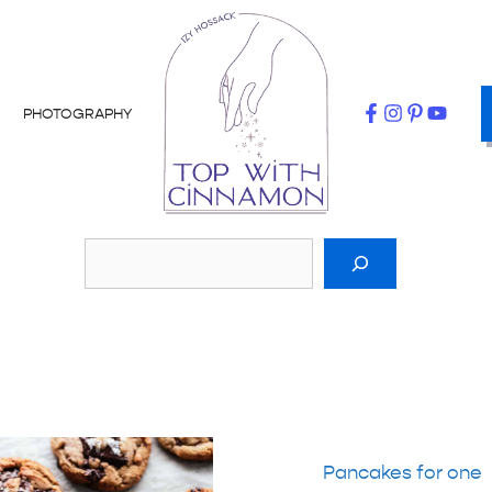
PHOTOGRAPHY
Pancakes for one