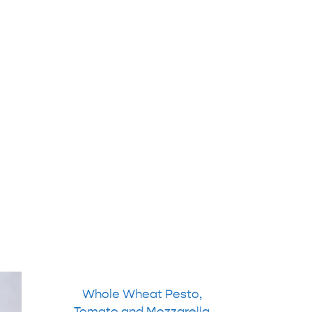
Whole Wheat Pesto,
Tomato and Mozzarella