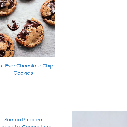
st Ever Chocolate Chip
Cookies
Samoa Popcorn
hocolate, Coconut and