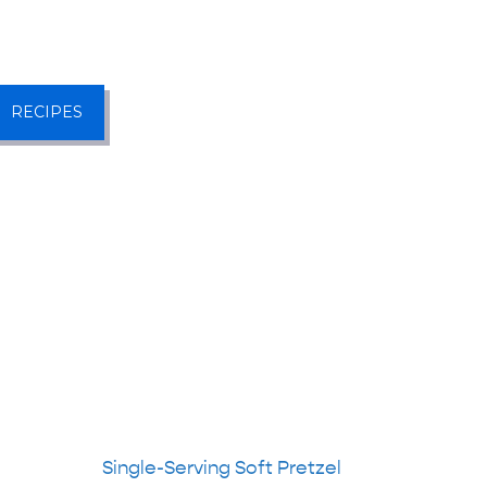
RECIPES
Single-Serving Soft Pretzel