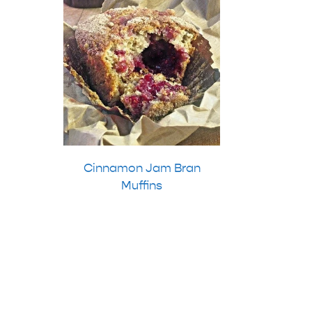
Cinnamon Jam Bran
Muffins