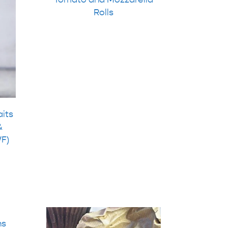
Rolls
aits
&
WF)
ns