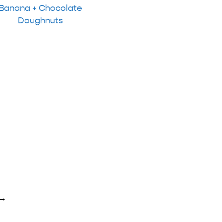
Banana + Chocolate
Doughnuts
→