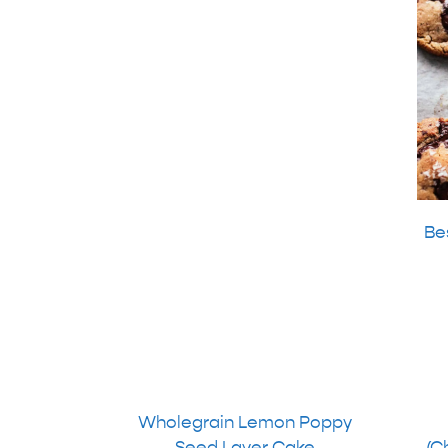
Be
Wholegrain Lemon Poppy
Seed Layer Cake
(C