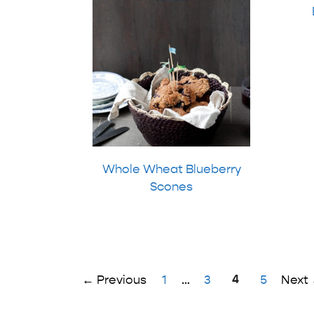
Whole Wheat Blueberry
Scones
Page
Page
Page
4
Page
←
Previous
1
…
3
5
Next