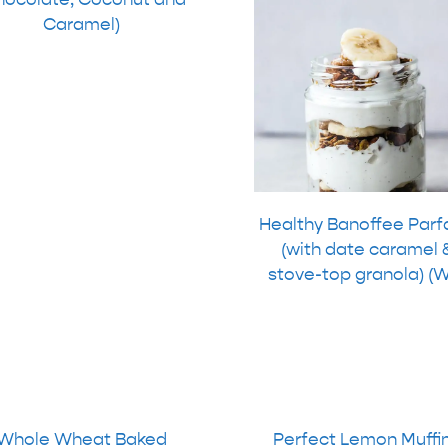
Caramel)
Healthy Banoffee Parf
(with date caramel 
stove-top granola) (
Whole Wheat Baked
Perfect Lemon Muffi