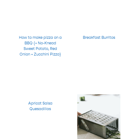
How to make pizza on a
Breakfast Burritos
BBQ {+ No-Knead
Sweet Potato, Red
Onion + Zucchini Pizza}
Apricot Salsa
Quesadillas