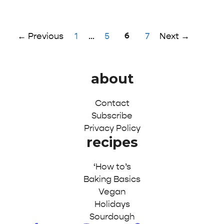
Page
Page
Page
6
Page
←
Previous
1
…
5
7
Next
→
about
Contact
Subscribe
Privacy Policy
recipes
‘How to’s
Baking Basics
Vegan
Holidays
Sourdough