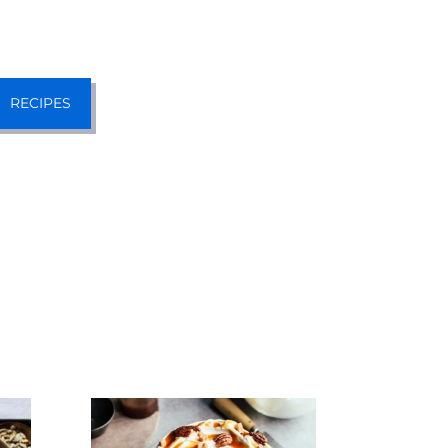
RECIPES