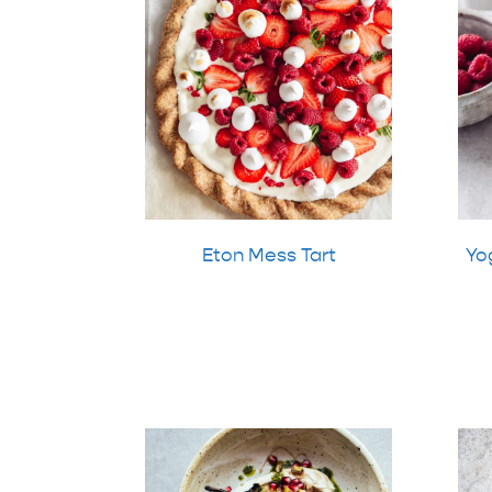
Eton Mess Tart
Yog