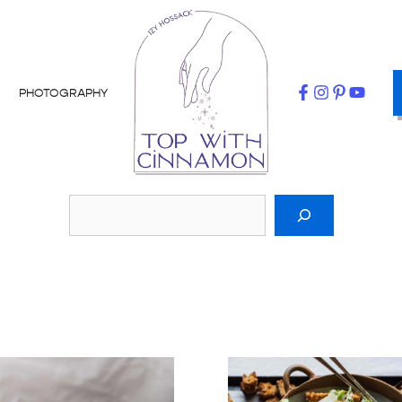
PHOTOGRAPHY