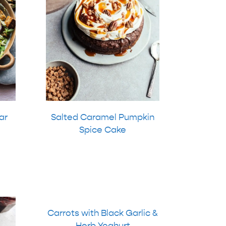
ar
Salted Caramel Pumpkin
Spice Cake
Carrots with Black Garlic &
Herb Yoghurt