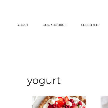
Skip
to
content
ABOUT
COOKBOOKS
SUBSCRIBE
Search
yogurt