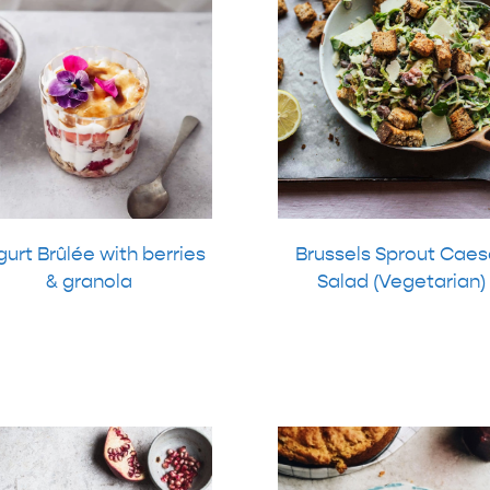
urt Brûlée with berries
Brussels Sprout Caes
& granola
Salad (Vegetarian)