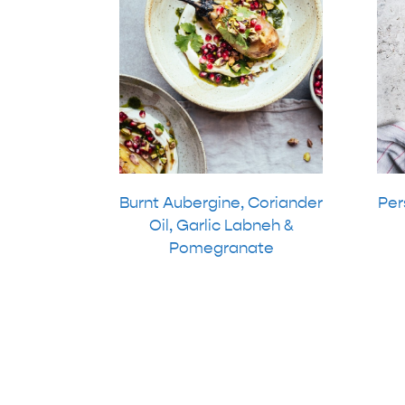
Burnt Aubergine, Coriander
Per
Oil, Garlic Labneh &
Pomegranate