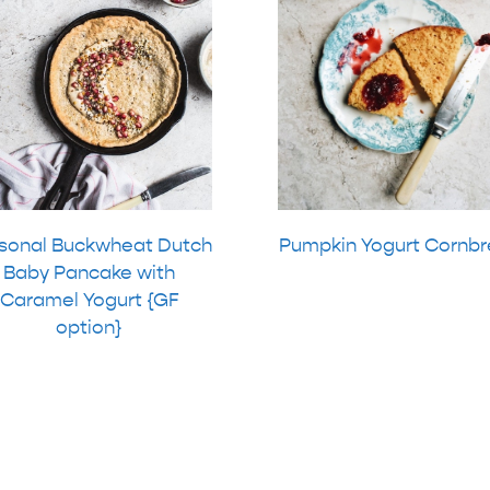
sonal Buckwheat Dutch
Pumpkin Yogurt Cornb
Baby Pancake with
Caramel Yogurt {GF
option}