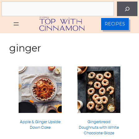
Skip
Search
to
content
RECIPES
ginger
Apple & Ginger Upside
Gingerbread
Down Cake
Doughnuts with White
Chocolate Glaze