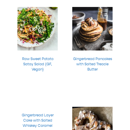
Raw Sweet Potato
Gingerbread Pancakes
Satay Salad {GF,
with Salted Treacle
Vegan}
Butter
Gingerbread Layer
Cake with Salted
Whiskey Caramel