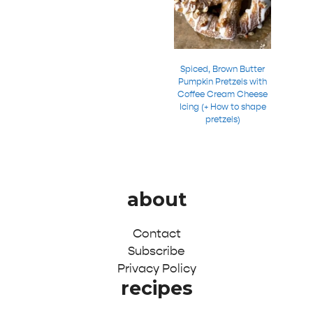
Spiced, Brown Butter
Pumpkin Pretzels with
Coffee Cream Cheese
Icing (+ How to shape
pretzels)
about
Contact
Subscribe
Privacy Policy
recipes