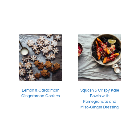
Lemon & Cardamom
Squash & Crispy Kale
Gingerbread Cookies
Bowls with
Pomegranate and
Miso-Ginger Dressing