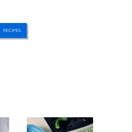
RECIPES