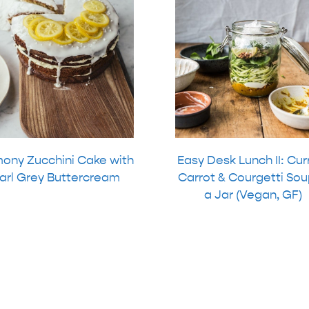
ony Zucchini Cake with
Easy Desk Lunch II: Cur
arl Grey Buttercream
Carrot & Courgetti Sou
a Jar (Vegan, GF)