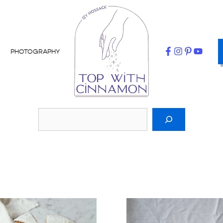
PHOTOGRAPHY