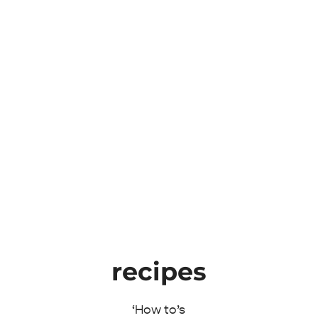
recipes
‘How to’s