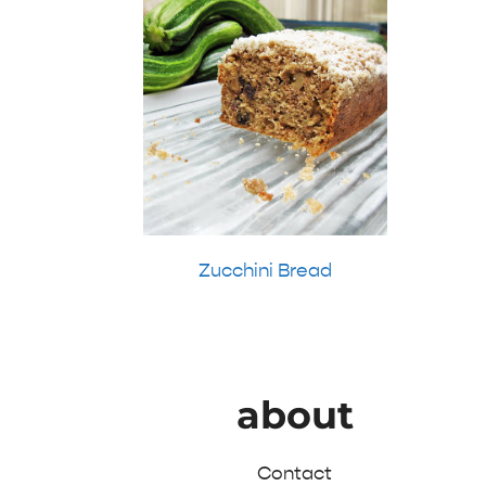
Zucchini Bread
about
Contact