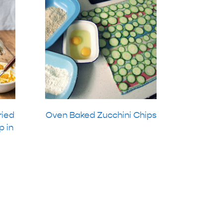
ried
Oven Baked Zucchini Chips
p in