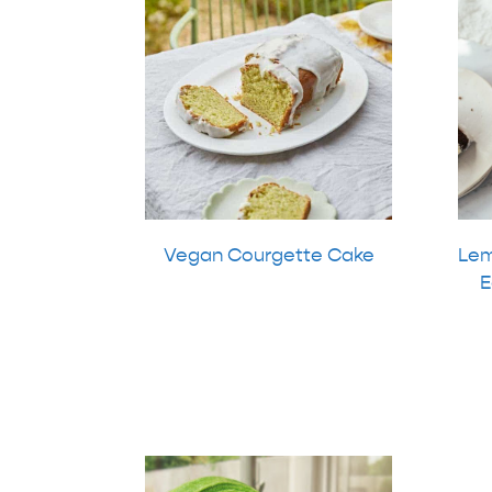
Vegan Courgette Cake
Lem
E