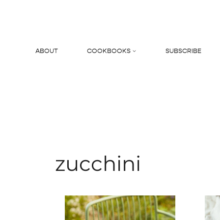
Skip
to
content
ABOUT
COOKBOOKS
SUBSCRIBE
Search
zucchini