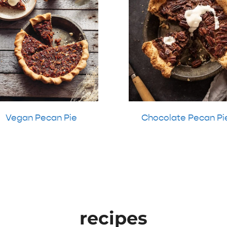
Vegan Pecan Pie
Chocolate Pecan Pi
recipes