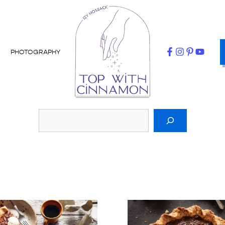
PHOTOGRAPHY