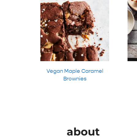
Vegan Maple Caramel
Brownies
about