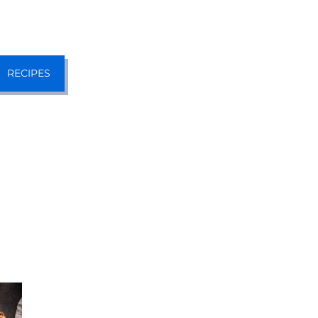
RECIPES