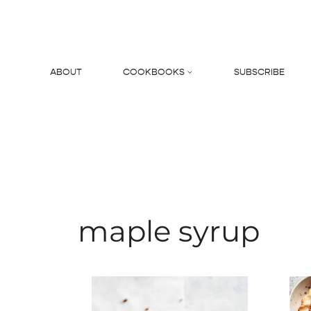
Skip
to
content
ABOUT
COOKBOOKS
SUBSCRIBE
Search
maple syrup