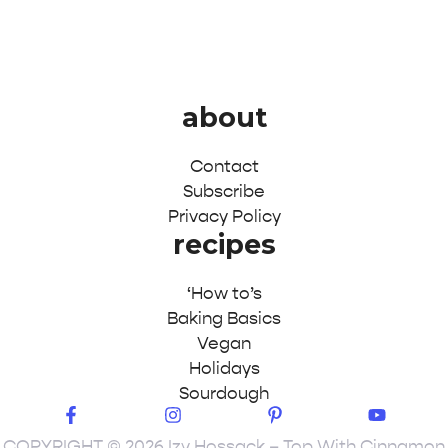
about
Contact
Subscribe
Privacy Policy
recipes
‘How to’s
Baking Basics
Vegan
Holidays
Sourdough
COPYRIGHT © 2026 Izy Hossack – Top With Cinnamon