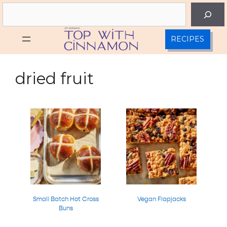
Skip
Search
to
content
RECIPES
dried fruit
Small Batch Hot Cross
Vegan Flapjacks
Buns