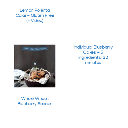
Lemon Polenta
Cake – Gluten Free
(+ Video)
Individual Blueberry
Cakes – 5
ingredients, 30
minutes
Whole Wheat
Blueberry Scones