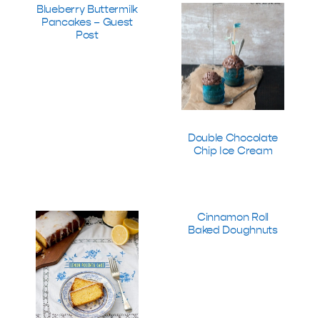
Blueberry Buttermilk
Pancakes – Guest
Post
Double Chocolate
Chip Ice Cream
Cinnamon Roll
Baked Doughnuts