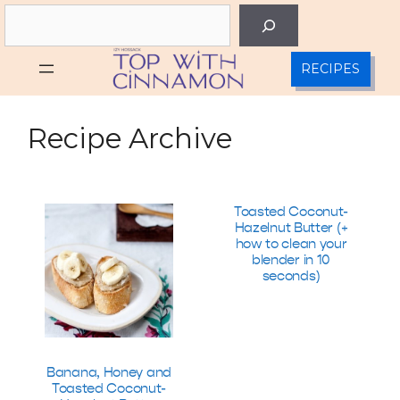
Skip
Search
to
content
RECIPES
Recipe Archive
Toasted Coconut-
Hazelnut Butter (+
how to clean your
blender in 10
seconds)
Banana, Honey and
Toasted Coconut-