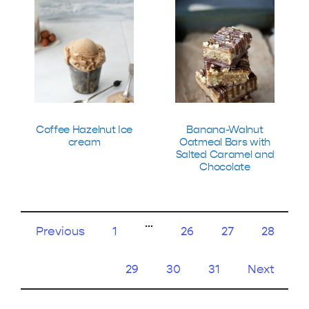
Coffee Hazelnut Ice
Banana-Walnut
cream
Oatmeal Bars with
Salted Caramel and
Chocolate
…
Previous
1
26
27
28
29
30
31
Next