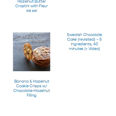
Hazelnut Butter
Crostini with Fleur
de sel
Swedish Chocolate
Cake (revisited) – 5
ingredients, 40
minutes (+ Video)
Banana & Hazelnut
Cookie Crisps w/
Chocolate-Hazelnut
Filling