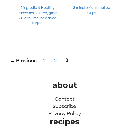
2 ingredient Healthy
3 minute Marshmallow
Pancakes (Gluten, grain
Cups
+ Diary-Free; no added
sugar)
Page
Page
Page
3
←
Previous
1
2
about
Contact
Subscribe
Privacy Policy
recipes