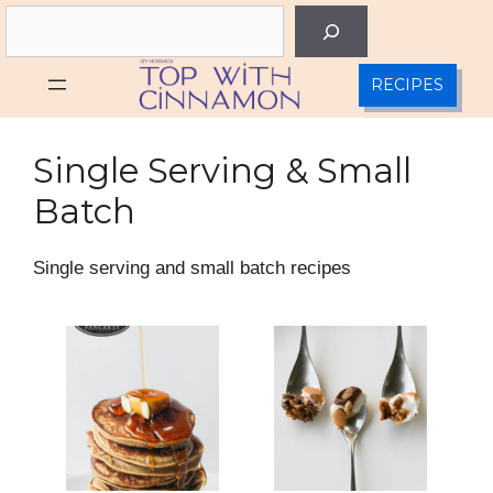
Skip
Search
to
content
RECIPES
Single Serving & Small
Batch
Single serving and small batch recipes