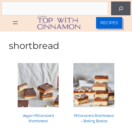
Skip
Search
to
content
RECIPES
shortbread
Vegan Millionaire’s
Millionaire’s Shortbread
Shortbread
– Baking Basics