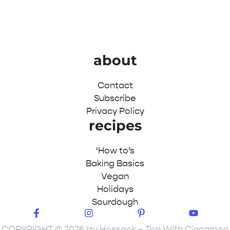
about
Contact
Subscribe
Privacy Policy
recipes
‘How to’s
Baking Basics
Vegan
Holidays
Sourdough
COPYRIGHT © 2026 Izy Hossack – Top With Cinnamon