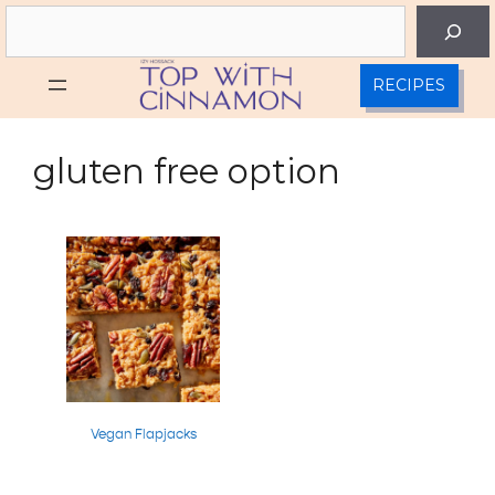
Skip
Search
to
content
RECIPES
gluten free option
Vegan Flapjacks