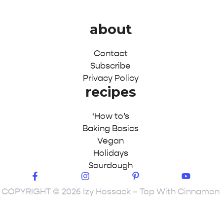
about
Contact
Subscribe
Privacy Policy
recipes
‘How to’s
Baking Basics
Vegan
Holidays
Sourdough
COPYRIGHT © 2026 Izy Hossack – Top With Cinnamon