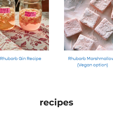
Rhubarb Gin Recipe
Rhubarb Marshmallo
(Vegan option)
recipes