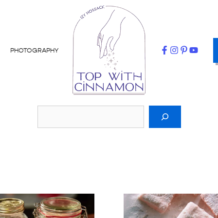
PHOTOGRAPHY