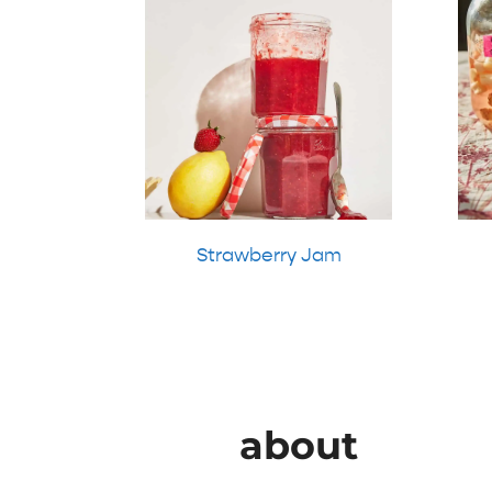
Strawberry Jam
about