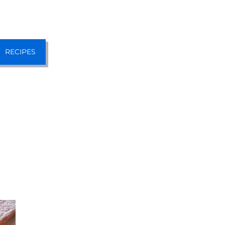
RECIPES