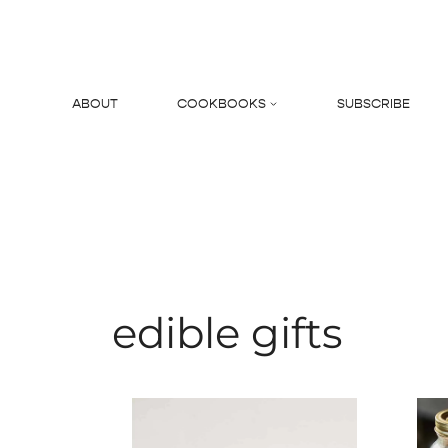
Skip
to
content
ABOUT
COOKBOOKS
SUBSCRIBE
Search
edible gifts