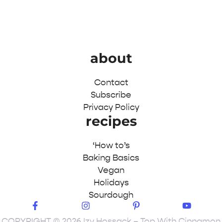
about
Contact
Subscribe
Privacy Policy
recipes
‘How to’s
Baking Basics
Vegan
Holidays
Sourdough
COPYRIGHT © 2026 Izy Hossack – Top With Cinnamon