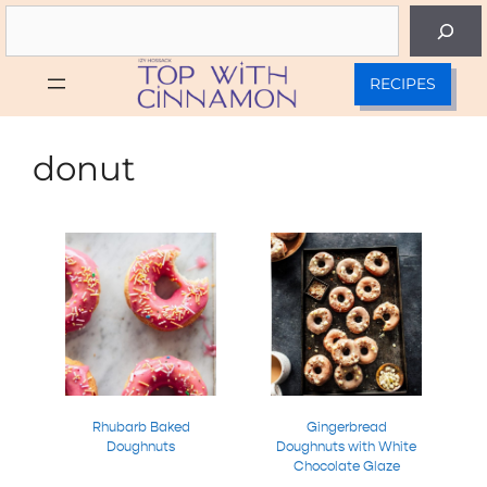
Skip
Search
to
content
RECIPES
donut
Rhubarb Baked
Gingerbread
Doughnuts
Doughnuts with White
Chocolate Glaze