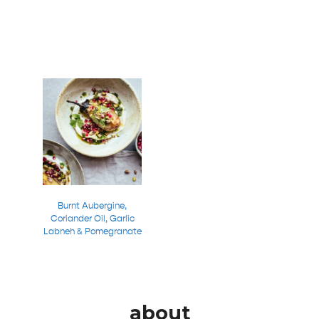
Burnt Aubergine,
Coriander Oil, Garlic
Labneh & Pomegranate
about