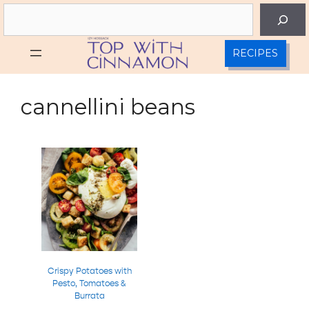
Skip
Search
to
content
RECIPES
cannellini beans
Crispy Potatoes with
Pesto, Tomatoes &
Burrata