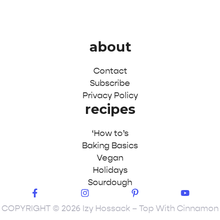
about
Contact
Subscribe
Privacy Policy
recipes
‘How to’s
Baking Basics
Vegan
Holidays
Sourdough
COPYRIGHT © 2026 Izy Hossack – Top With Cinnamon