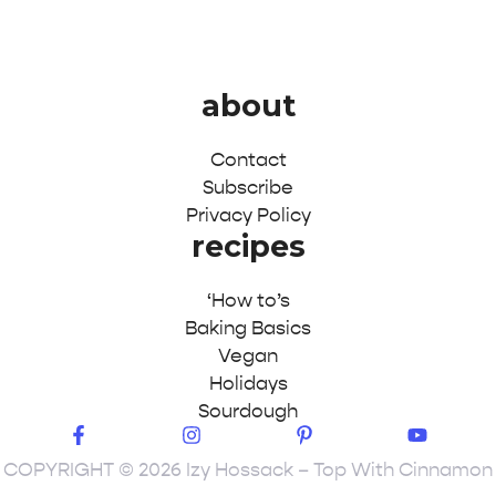
about
Contact
Subscribe
Privacy Policy
recipes
‘How to’s
Baking Basics
Vegan
Holidays
Sourdough
COPYRIGHT © 2026 Izy Hossack – Top With Cinnamon