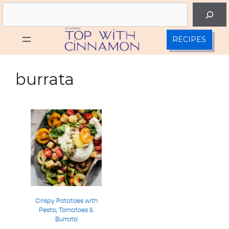
Skip
Search
to
content
RECIPES
burrata
Crispy Potatoes with
Pesto, Tomatoes &
Burrata