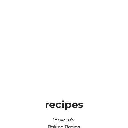
recipes
‘How to’s
Baking Basics