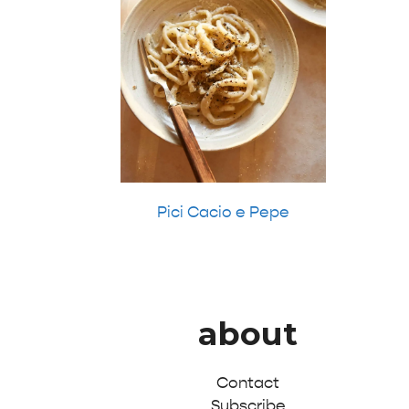
Pici Cacio e Pepe
about
Contact
Subscribe