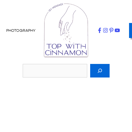
PHOTOGRAPHY