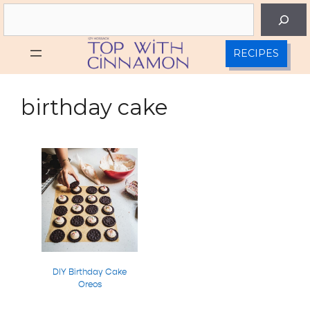
Skip
Search
to
content
RECIPES
birthday cake
DIY Birthday Cake
Oreos