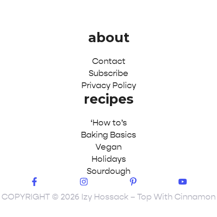
about
Contact
Subscribe
Privacy Policy
recipes
‘How to’s
Baking Basics
Vegan
Holidays
Sourdough
COPYRIGHT © 2026 Izy Hossack – Top With Cinnamon