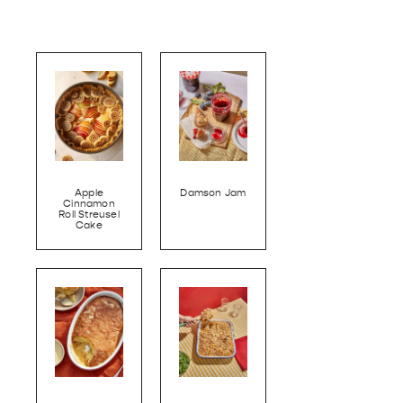
Apple
Damson Jam
Cinnamon
Roll Streusel
Cake