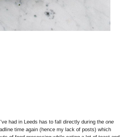
’ve had in Leeds has to fall directly during the
one
eadline time again (hence my lack of posts) which