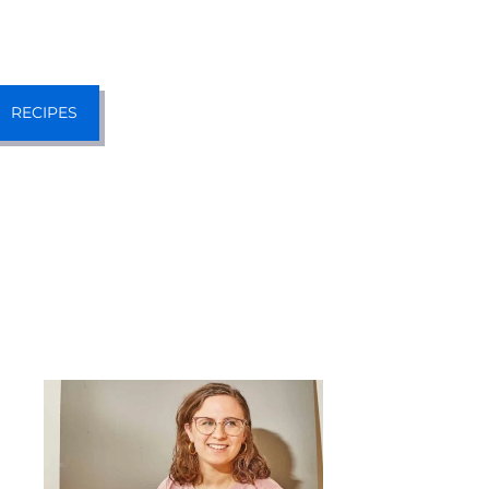
RECIPES