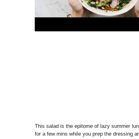
This salad is the epitome of lazy summer lun
for a few mins while you prep the dressing and