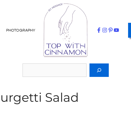
PHOTOGRAPHY
urgetti Salad