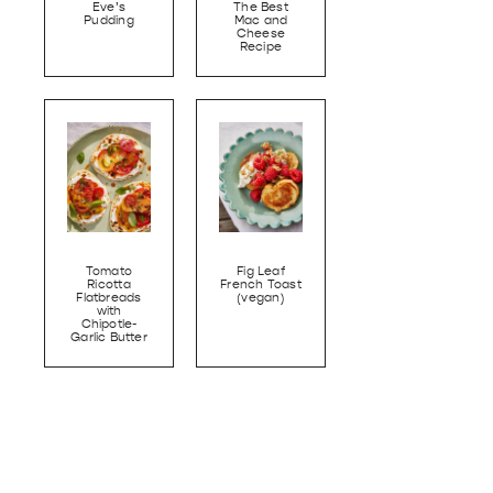
Eve’s
The Best
Pudding
Mac and
Cheese
Recipe
Tomato
Fig Leaf
Ricotta
French Toast
Flatbreads
(vegan)
with
Chipotle-
Garlic Butter