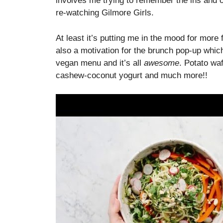
involves me trying to remember the ins and ou
re-watching Gilmore Girls.
At least it’s putting me in the mood for more f
also a motivation for the brunch pop-up which
vegan menu and it’s all
awesome
. Potato wa
cashew-coconut yogurt and much more!!