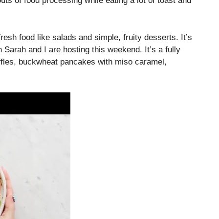
ts of food processing while eating a lot of toast and
resh food like salads and simple, fruity desserts. It’s
 Sarah and I are hosting this weekend. It’s a fully
ffles, buckwheat pancakes with miso caramel,