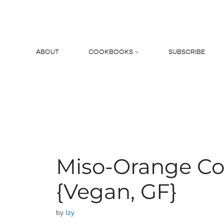
Skip
to
content
ABOUT
COOKBOOKS
SUBSCRIBE
Search
Miso-Orange Co
{Vegan, GF}
by
Izy