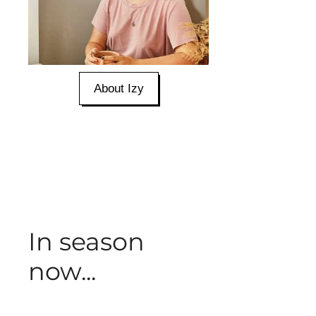
About Izy
In season
now...