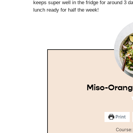
keeps super well in the fridge for around 3 d
lunch ready for half the week!
Miso-Orang
Print
Course