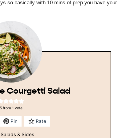
ays so basically with 10 mins of prep you have your
e Courgetti Salad
5
from 1 vote
Pin
Rate
:
Salads & Sides