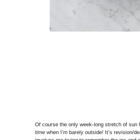
Of course the only week-long stretch of sun I
time
when I’m barely outside! It’s revision/d