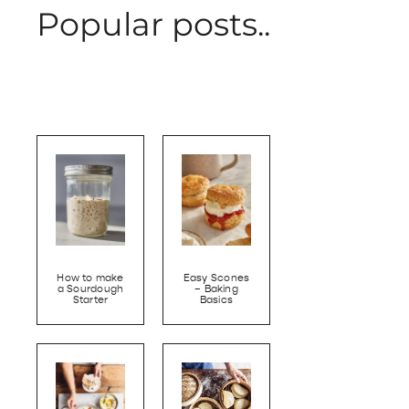
Popular posts..
How to make
Easy Scones
a Sourdough
– Baking
Starter
Basics