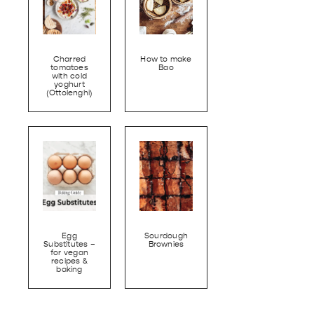
Charred
How to make
tomatoes
Bao
with cold
yoghurt
(Ottolenghi)
Egg
Sourdough
Substitutes –
Brownies
for vegan
recipes &
baking