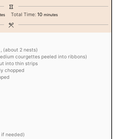
tes
minutes
Total Time:
10
tes
minutes
, (about 2 nests)
medium courgettes peeled into ribbons)
t into thin strips
ely chopped
opped
i if needed)