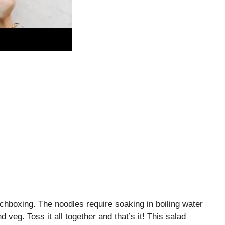
chboxing. The noodles require soaking in boiling water
 veg. Toss it all together and that’s it! This salad