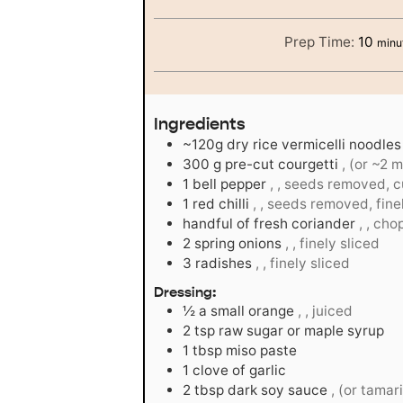
minu
Prep Time:
10
minu
Ingredients
~120g dry rice vermicelli noodles
300
g
pre-cut courgetti
, (or ~2 
1
bell pepper
, , seeds removed, cu
1
red chilli
, , seeds removed, fin
handful of fresh coriander
, , ch
2
spring onions
, , finely sliced
3
radishes
, , finely sliced
Dressing:
½
a small orange
, , juiced
2
tsp
raw sugar or maple syrup
1
tbsp
miso paste
1
clove
of garlic
2
tbsp
dark soy sauce
, (or tamar